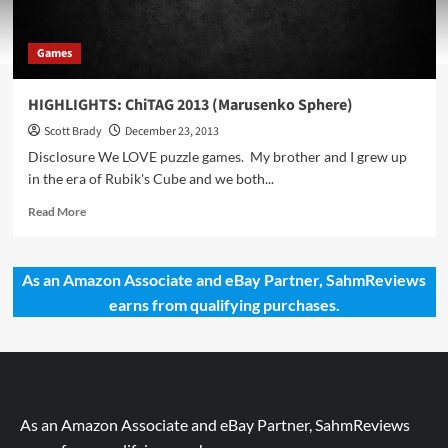
Games
HIGHLIGHTS: ChiTAG 2013 (Marusenko Sphere)
Scott Brady
December 23, 2013
Disclosure We LOVE puzzle games. My brother and I grew up
in the era of Rubik's Cube and we both...
Read
Read More
more
about
HIGHLIGHTS:
As an Amazon Associate and eBay Partner, SahmReviews
ChiTAG
earns from qualifying purchases.
2013
(Marusenko
Sphere)
As an Amazon Associate and eBay Partner, SahmReviews