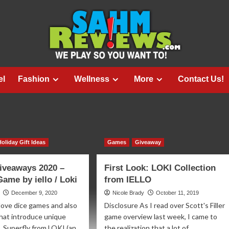
el
Fashion
Wellness
More
Contact Us!
Holiday Gift Ideas
Games
Giveaway
iveaways 2020 –
First Look: LOKI Collection
Game by iello / Loki
from IELLO
December 9, 2020
Nicole Brady
October 11, 2019
 love dice games and also
Disclosure As I read over Scott's Filler
hat introduce unique
game overview last week, I came to
 Superfly from LOKI (an
the realization that a lot of...