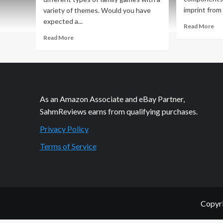
imprint from 
variety of themes. Would you have
expected a...
Re
Read More
mo
Read
Read More
ab
more
Hol
about
Gi
Holiday
20
Giveaways
–
2020
Sup
–
As an Amazon Associate and eBay Partner,
Ga
Kraken
by
SahmReviews earns from qualifying purchases.
Attack
iel
Game
Privacy Policy
/
by
Lok
iello
Terms of Service
/
Loki
Copyri