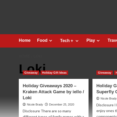
Skip
to
content
Home
Food
Play
Trav
Tech＋
HOME
LOKI
Loki
Giveaway
Holiday Gift Ideas
Giveaway
Holiday Giveaways 2020 –
Holiday G
Kraken Attack Game by iello /
Superfly 
Loki
Nicole Brady
Disclosure I
Nicole Brady
December 25, 2020
enjoy ones t
Disclosure There are so many
components.
different types of family games with a