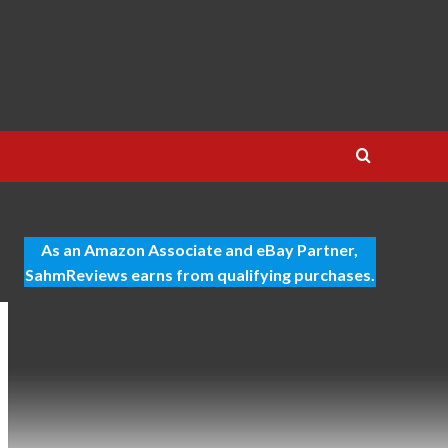
As an Amazon Associate and eBay Partner,
SahmReviews earns from qualifying purchases.