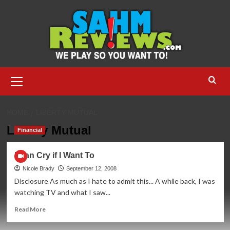
Skip
to
content
Primary
Menu
HOME
LIBERTY MUTUAL
Liberty Mutual
Financial
I Can Cry if I Want To
Nicole Brady
September 12, 2008
Disclosure As much as I hate to admit this... A while back, I was
watching TV and what I saw...
Read
Read More
more
about