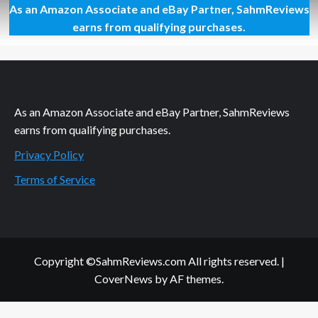
As an Amazon Associate and eBay Partner, SahmReviews
I
Can
earns from qualifying purchases.
Cry
if
I
Want
To
As an Amazon Associate and eBay Partner, SahmReviews
earns from qualifying purchases.
Privacy Policy
Terms of Service
Copyright ©SahmReviews.com All rights reserved.
|
CoverNews
by AF themes.