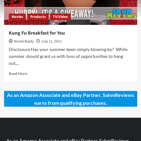
Movies
Products
TV/Video
Kung Fu Breakfast for You
Nicole Brady
July 11, 2011
Disclosure Has your summer been simply blowing by? While
summer should grant us with tons of opportunities to hang
out,...
Read
Read More
more
about
Kung
As an Amazon Associate and eBay Partner, SahmReviews
Fu
earns from qualifying purchases.
Breakfast
for
You
As an Amazon Associate and eBay Partner, SahmReviews