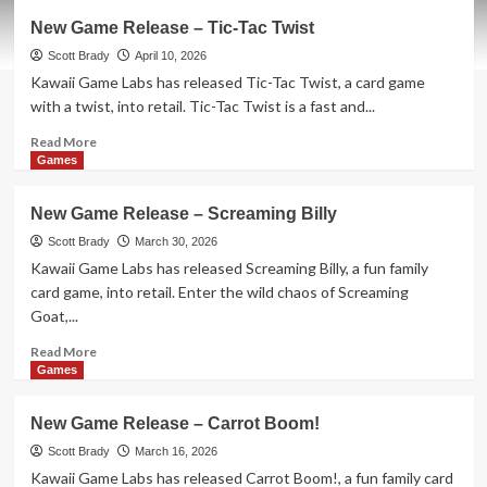
New
New Game Release – Tic-Tac Twist
Game
Release
Scott Brady
April 10, 2026
–
Kawaii Game Labs has released Tic-Tac Twist, a card game
1-
with a twist, into retail. Tic-Tac Twist is a fast and...
2-
3
Read
Read More
Monkey
more
Games
Flip!
about
New
New Game Release – Screaming Billy
Game
Release
Scott Brady
March 30, 2026
–
Kawaii Game Labs has released Screaming Billy, a fun family
Tic-
card game, into retail. Enter the wild chaos of Screaming
Tac
Goat,...
Twist
Read
Read More
more
Games
about
New
New Game Release – Carrot Boom!
Game
Release
Scott Brady
March 16, 2026
–
Kawaii Game Labs has released Carrot Boom!, a fun family card