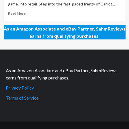
Screaming
game, into retail. Step into the fast-paced frenzy of Carrot...
Billy
Read
Read More
more
about
As an Amazon Associate and eBay Partner, SahmReviews
New
Game
earns from qualifying purchases.
Release
–
Carrot
Boom!
As an Amazon Associate and eBay Partner, SahmReviews
earns from qualifying purchases.
Privacy Policy
Terms of Service