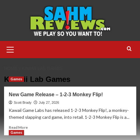
Skip
to
content
Primary
Menu
HOME
KAWAII LAB GAMES
Kawaii Lab Games
Games
New Game Release – 1-2-3 Monkey Flip!
Scott Brady
July 27, 2026
Kawaii Game Labs has released 1-2-3 Monkey Flip!, a monkey-
themed slapping card game, into retail. 1-2-3 Monkey Flip is a...
Read
Read More
more
Games
about