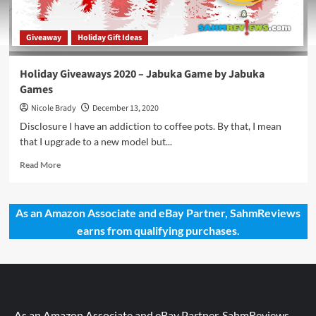
Giveaway
Holiday Gift Ideas
Holiday Giveaways 2020 – Jabuka Game by Jabuka
Games
Nicole Brady
December 13, 2020
Disclosure I have an addiction to coffee pots. By that, I mean
that I upgrade to a new model but...
Read
Read More
more
about
Holiday
As an Amazon Associate and eBay Partner, SahmReviews
Giveaways
earns from qualifying purchases.
2020
–
Jabuka
Game
by
Jabuka
Games
As an Amazon Associate and eBay Partner, SahmReviews