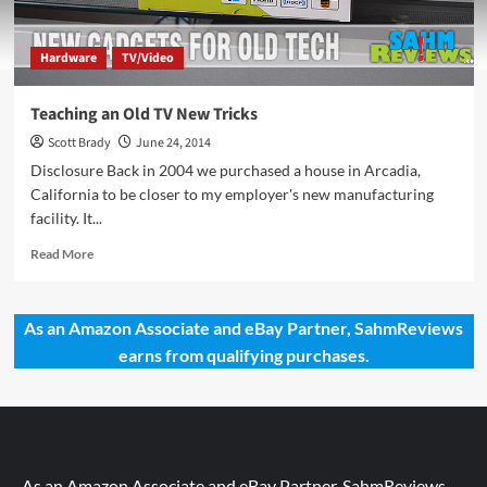
Hardware
TV/Video
Teaching an Old TV New Tricks
Scott Brady
June 24, 2014
Disclosure Back in 2004 we purchased a house in Arcadia,
California to be closer to my employer's new manufacturing
facility. It...
Read
Read More
more
about
Teaching
As an Amazon Associate and eBay Partner, SahmReviews
an
earns from qualifying purchases.
Old
TV
New
Tricks
As an Amazon Associate and eBay Partner, SahmReviews