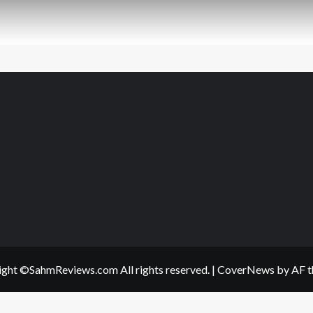
ght ©SahmReviews.com All rights reserved.
|
CoverNews
by AF t