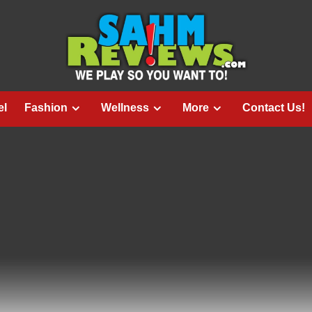
el
Fashion
Wellness
More
Contact Us!