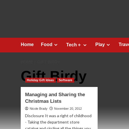
Skip
to
content
Home
Food
Play
Trav
Tech＋
HOME
GIFT BIRDY
Gift Birdy
Holiday Gift Ideas
Software
Managing and Sharing the
Christmas Lists
Nicole Brady
November 20, 2012
Disclosure It was a right of childhood
- Taking the department store
catalog and circling all the things you