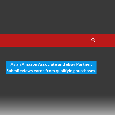
As an Amazon Associate and eBay Partner,
SahmReviews earns from qualifying purchases.