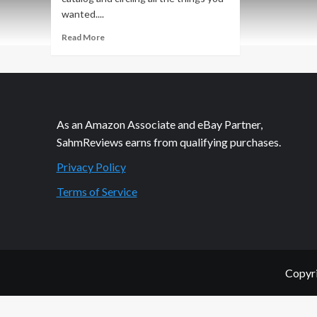
wanted....
Read
Read More
more
about
Managing
and
Sharing
the
As an Amazon Associate and eBay Partner,
Christmas
SahmReviews earns from qualifying purchases.
Lists
Privacy Policy
Terms of Service
Copyri