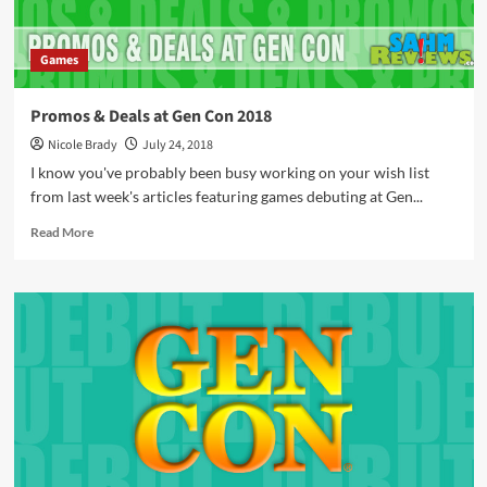
Games
Promos & Deals at Gen Con 2018
Nicole Brady
July 24, 2018
I know you've probably been busy working on your wish list
from last week's articles featuring games debuting at Gen...
Read
Read More
more
about
Promos
&
Deals
at
Gen
Con
2018