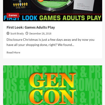
Games
First Look: Games Adults Play
Scott Brady
December 28, 2018
Disclosure Christmas is just a few days away and by now you
have all your shopping done, right? We found...
Read
Read More
more
about
First
Look:
Games
Adults
Play