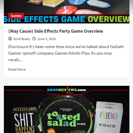
Games
(May Cause) Side Effects Party Game Overview
Scott Brady
June 3, 2020
Disclosure It's been some time since we've talked about Goliath
Games' spinoff company, Games Adults Play. As you may
recall,...
Read
Read More
more
about
(May
Cause)
Side
Effects
Party
Game
Overview