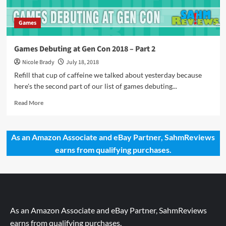
Games
Games Debuting at Gen Con 2018 – Part 2
Nicole Brady
July 18, 2018
Refill that cup of caffeine we talked about yesterday because
here's the second part of our list of games debuting...
Read
Read More
more
about
Games
As an Amazon Associate and eBay Partner, SahmReviews
Debuting
earns from qualifying purchases.
at
Gen
Con
2018
–
Part
2
As an Amazon Associate and eBay Partner, SahmReviews
earns from qualifying purchases.