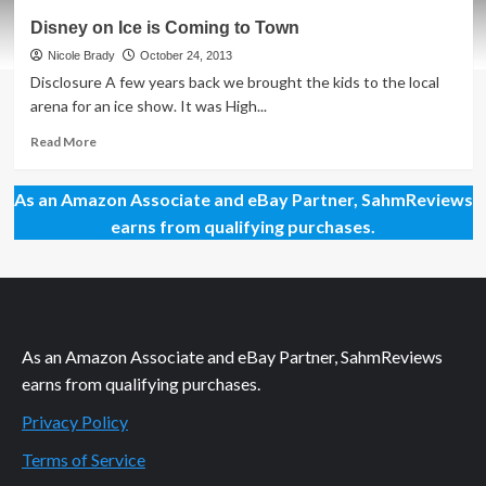
Disney
Disney on Ice is Coming to Town
on
Ice:
Nicole Brady
October 24, 2013
Not
Disclosure A few years back we brought the kids to the local
Just
arena for an ice show. It was High...
for
Kids
Read
Read More
more
about
As an Amazon Associate and eBay Partner, SahmReviews
Disney
on
earns from qualifying purchases.
Ice
is
Coming
to
Town
As an Amazon Associate and eBay Partner, SahmReviews
earns from qualifying purchases.
Privacy Policy
Terms of Service