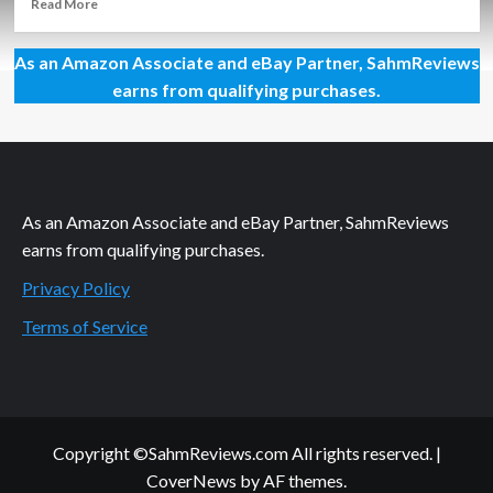
Read
Read More
more
about
As an Amazon Associate and eBay Partner, SahmReviews
Holiday
Giveaways
earns from qualifying purchases.
2020
–
Honey
Buzz
by
Elf
As an Amazon Associate and eBay Partner, SahmReviews
Creek
earns from qualifying purchases.
Games
Privacy Policy
Terms of Service
Copyright ©SahmReviews.com All rights reserved.
|
CoverNews
by AF themes.