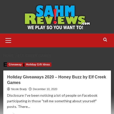
Skip
to
content
Primary
Menu
HOME
ELF CREEK GAMES
Elf Creek Games
Giveaway
Holiday Gift Ideas
Holiday Giveaways 2020 – Honey Buzz by Elf Creek
Games
Nicole Brady
December 10, 2020
Disclosure I've been noticing a lot of people on Facebook
participating in those "tell me something about yourself"
posts. There...