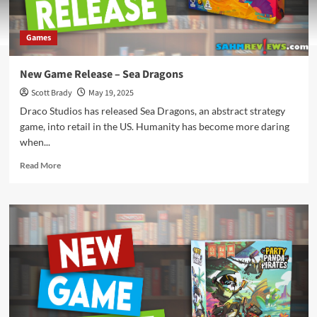
Games
New Game Release – Sea Dragons
Scott Brady
May 19, 2025
Draco Studios has released Sea Dragons, an abstract strategy
game, into retail in the US. Humanity has become more daring
when...
Read
Read More
more
about
New
Game
Release
–
Sea
Dragons