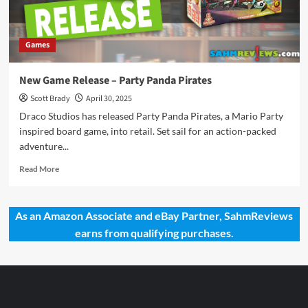
Games
New Game Release – Party Panda Pirates
Scott Brady
April 30, 2025
Draco Studios has released Party Panda Pirates, a Mario Party
inspired board game, into retail. Set sail for an action-packed
adventure...
Read
Read More
more
about
New
As an Amazon Associate and eBay Partner, SahmReviews
Game
earns from qualifying purchases.
Release
–
Party
Panda
Pirates