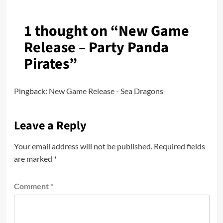
1 thought on “
New Game
Release – Party Panda
Pirates
”
Pingback:
New Game Release - Sea Dragons
Leave a Reply
Your email address will not be published.
Required fields
are marked
*
Comment
*