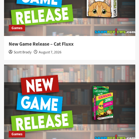
Games
New Game Release – Cat Fluxx
Scott Brady
August 7, 2026
Games