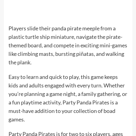
Players slide their panda pirate meeple from a
plastic turtle ship miniature, navigate the pirate-
themed board, and compete in exciting mini-games
like climbing masts, bursting piñatas, and walking
the plank.
Easy to learn and quick to play, this game keeps
kids and adults engaged with every turn. Whether
you’re planning a game night, a family gathering, or
a fun playtime activity, Party Panda Pirates is a
must-have addition to your collection of boad
games.
Party Panda Pirates is for two to six players, ages