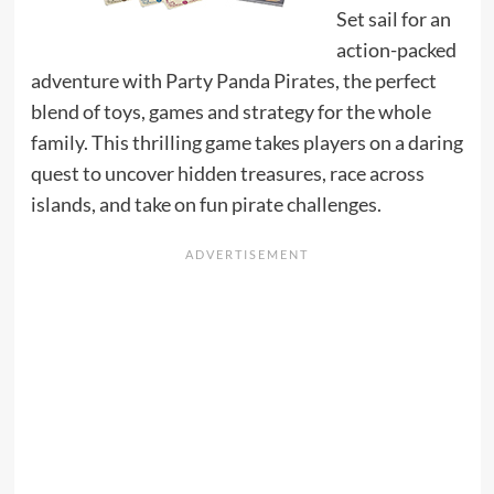
Set sail for an
action-packed
adventure with Party Panda Pirates, the perfect
blend of toys, games and strategy for the whole
family. This thrilling game takes players on a daring
quest to uncover hidden treasures, race across
islands, and take on fun pirate challenges.