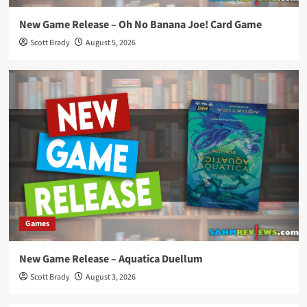
New Game Release – Oh No Banana Joe! Card Game
Scott Brady
August 5, 2026
Games
New Game Release – Aquatica Duellum
Scott Brady
August 3, 2026