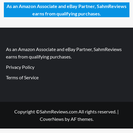
As an Amazon Associate and eBay Partner, SahmReviews
earns from qualifying purchases.
As an Amazon Associate and eBay Partner, SahmReviews
earns from qualifying purchases.
Privacy Policy
Terms of Service
Copyright ©SahmReviews.com All rights reserved.
|
CoverNews
by AF themes.