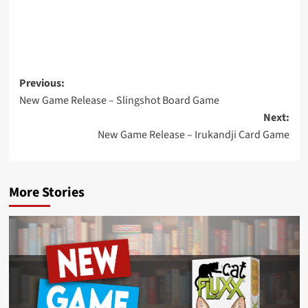
Post
Previous:
New Game Release – Slingshot Board Game
navigation
Next:
New Game Release – Irukandji Card Game
More Stories