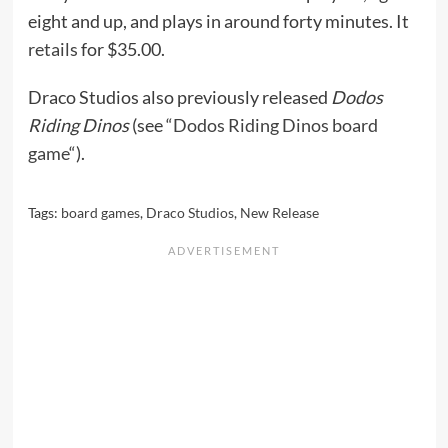
eight and up, and plays in around forty minutes. It
retails
for $35.00.
Draco Studios also previously released
Dodos
Riding Dinos
(see “
Dodos Riding Dinos board
game
“).
Tags:
board games
,
Draco Studios
,
New Release