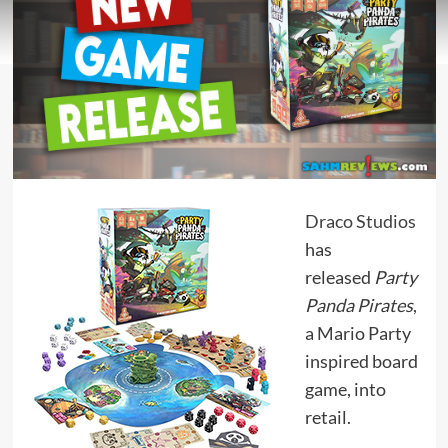
Draco Studios
has
released
Party
Panda Pirates
,
a Mario Party
inspired board
game, into
retail.