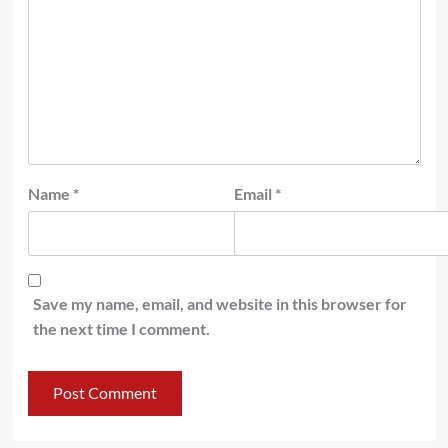
Name
*
Email
*
Save my name, email, and website in this browser for
the next time I comment.