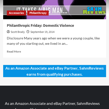
Accessories
Philanthropy
Philanthropic Friday: Domestic Violence
Scott Brady
September 19, 2014
Disclosure Many years ago when we were a young couple, like
many of you starting out, we lived in an...
Read
Read More
more
about
Philanthropic
As an Amazon Associate and eBay Partner, SahmReviews
Friday:
earns from qualifying purchases.
Domestic
Violence
As an Amazon Associate and eBay Partner, SahmReviews