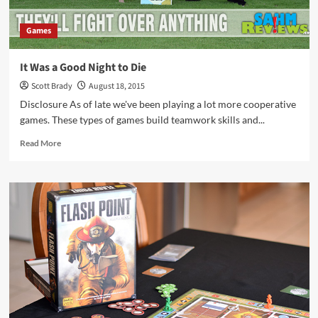
Games
It Was a Good Night to Die
Scott Brady
August 18, 2015
Disclosure As of late we've been playing a lot more cooperative
games. These types of games build teamwork skills and...
Read
Read More
more
about
It
Was
a
Good
Night
to
Die