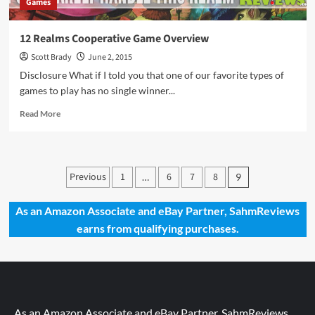
Games
12 Realms Cooperative Game Overview
Scott Brady
June 2, 2015
Disclosure What if I told you that one of our favorite types of
games to play has no single winner...
Read
Read More
more
about
12
Realms
Posts
Previous
1
6
7
8
…
9
Cooperative
pagination
Game
Overview
As an Amazon Associate and eBay Partner, SahmReviews
earns from qualifying purchases.
As an Amazon Associate and eBay Partner, SahmReviews