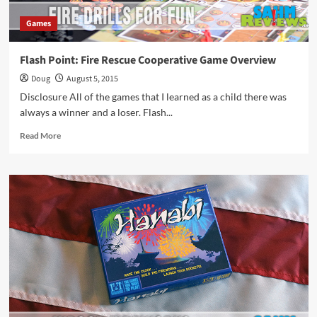
Games
Flash Point: Fire Rescue Cooperative Game Overview
Doug
August 5, 2015
Disclosure All of the games that I learned as a child there was
always a winner and a loser. Flash...
Read
Read More
more
about
Flash
Point:
Fire
Rescue
Cooperative
Game
Overview