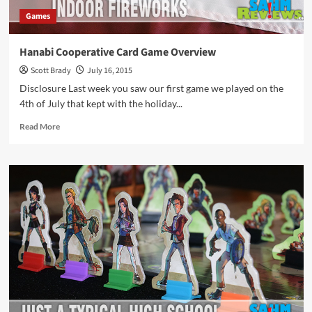
Games
Hanabi Cooperative Card Game Overview
Scott Brady
July 16, 2015
Disclosure Last week you saw our first game we played on the
4th of July that kept with the holiday...
Read
Read More
more
about
Hanabi
Cooperative
Card
Game
Overview