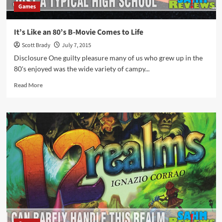
Games
It’s Like an 80’s B-Movie Comes to Life
Scott Brady
July 7, 2015
Disclosure One guilty pleasure many of us who grew up in the
80's enjoyed was the wide variety of campy...
Read
Read More
more
about
It’s
Like
an
80’s
B-
Movie
Comes
to
Life