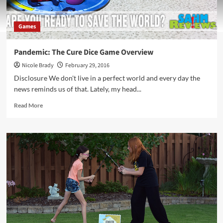
Games
Pandemic: The Cure Dice Game Overview
Nicole Brady
February 29, 2016
Disclosure We don't live in a perfect world and every day the
news reminds us of that. Lately, my head...
Read
Read More
more
about
Pandemic:
The
Cure
Dice
Game
Overview