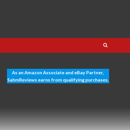
As an Amazon Associate and eBay Partner,
SahmReviews earns from qualifying purchases.