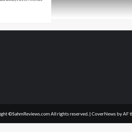
ad
re
out
ve
e
st
r
rbles?
t
!
ght ©SahmReviews.com All rights reserved.
|
CoverNews
by AF t