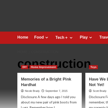
Skip
to
content
Home
Food
Play
Trav
Tech＋
HOME
CONSTRUCTION
construction
DIY
Home Improvement
Toys
Memories of a Bright Pink
Have We 
Hardhat
Not Yet!
Nicole Brady
September 7, 2015
Scott Brady
Disclosure A few days ago I told you
Disclosure Fo
about my new pair of pink boots from
remember, th
Lugz. Remember how I...
my parents 