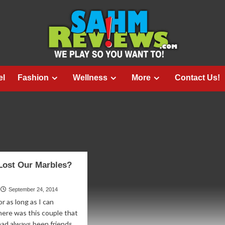
el
Fashion
Wellness
More
Contact Us!
Lost Our Marbles?
September 24, 2014
r as long as I can
ere was this couple that
had always been friends