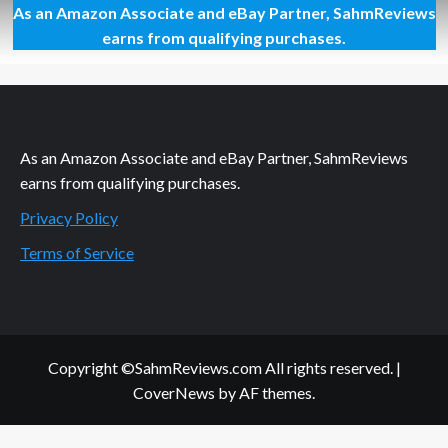
As an Amazon Associate and eBay Partner, SahmReviews
Slow
Cooker
earns from qualifying purchases.
Meatless
Chili
Recipe
As an Amazon Associate and eBay Partner, SahmReviews
earns from qualifying purchases.
Privacy Policy
Terms of Service
Copyright ©SahmReviews.com All rights reserved.
|
CoverNews
by AF themes.