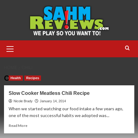
Skip
to
content
Primary
Menu
HOME
CHILI
Chili
Health
Recipes
Slow Cooker Meatless Chili Recipe
Nicole Brady
January 14, 2014
When we started watching our food intake a few years ago,
one of the most successful habits we adopted was...
Read
Read More
more
about