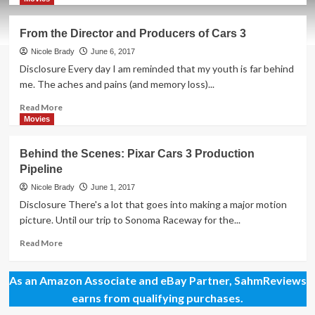
about
Race
From the Director and Producers of Cars 3
to
the
Nicole Brady
June 6, 2017
Theater!
Disclosure Every day I am reminded that my youth is far behind
Cars
me. The aches and pains (and memory loss)...
3
Opens
Read
Read More
Today!
more
Movies
about
From
Behind the Scenes: Pixar Cars 3 Production
the
Pipeline
Director
and
Nicole Brady
June 1, 2017
Producers
Disclosure There's a lot that goes into making a major motion
of
picture. Until our trip to Sonoma Raceway for the...
Cars
3
Read
Read More
more
about
As an Amazon Associate and eBay Partner, SahmReviews
Behind
the
earns from qualifying purchases.
Scenes: