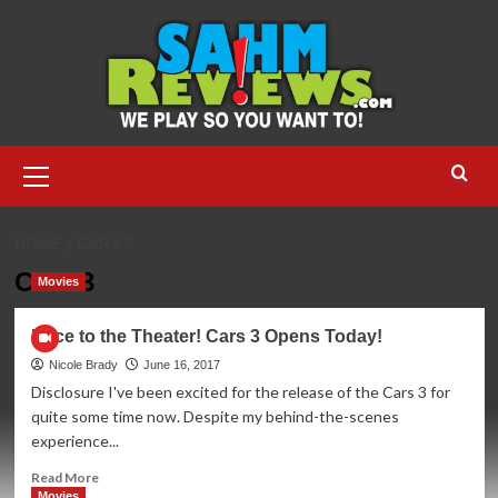
Skip
to
content
Primary
Menu
HOME
CARS 3
Cars 3
Movies
Race to the Theater! Cars 3 Opens Today!
Nicole Brady
June 16, 2017
Disclosure I've been excited for the release of the Cars 3 for
quite some time now. Despite my behind-the-scenes
experience...
Read
Read More
more
Movies