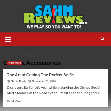
Skip
to
content
Primary
Menu
HOME
CAMERA ACCESSORIES
Camera Accessories
Hardware
The Art of Getting The Perfect Selfie
Nicole Brady
November 28, 2014
Disclosure Earlier this year while attending the Disney Social
Media Moms On the Road event, I realized that during three...
Read
Read More
more
about