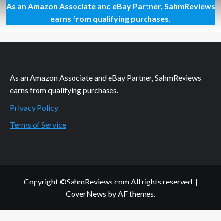
As an Amazon Associate and eBay Partner, SahmReviews
The
Art
earns from qualifying purchases.
of
Getting
The
Perfect
Selfie
As an Amazon Associate and eBay Partner, SahmReviews
earns from qualifying purchases.
Privacy Policy
Terms of Service
Copyright ©SahmReviews.com All rights reserved.
|
CoverNews
by AF themes.