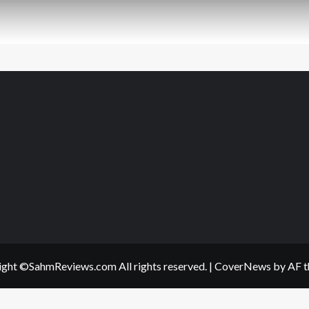
ght ©SahmReviews.com All rights reserved.
|
CoverNews
by AF t