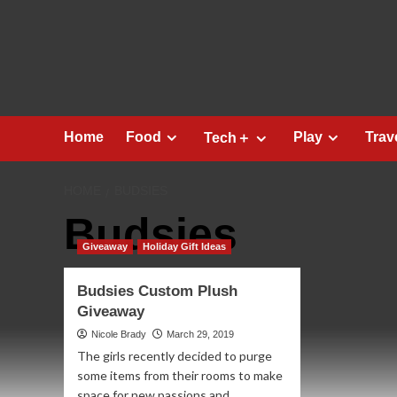
Skip
to
content
Home
Food
Play
Trav
Tech＋
HOME
BUDSIES
Budsies
Giveaway
Holiday Gift Ideas
Budsies Custom Plush
Giveaway
Nicole Brady
March 29, 2019
The girls recently decided to purge
some items from their rooms to make
space for new passions and