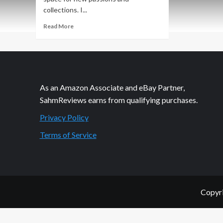
collections. I...
Read
Read More
more
about
Budsies
Custom
Plush
Giveaway
As an Amazon Associate and eBay Partner,
SahmReviews earns from qualifying purchases.
Privacy Policy
Terms of Service
Copyri