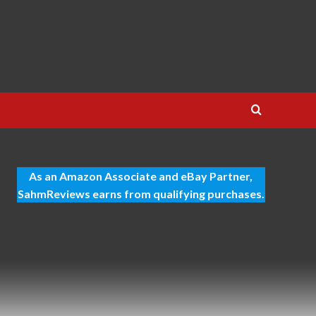
As an Amazon Associate and eBay Partner,
SahmReviews earns from qualifying purchases.