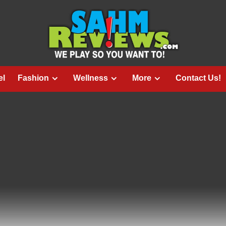
el
Fashion
Wellness
More
Contact Us!