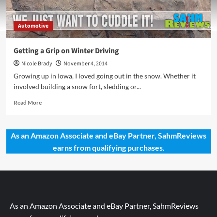
Automotive
Getting a Grip on Winter Driving
Nicole Brady
November 4, 2014
Growing up in Iowa, I loved going out in the snow. Whether it
involved building a snow fort, sledding or...
Read
Read More
more
about
Getting
As an Amazon Associate and eBay Partner, SahmReviews
a
earns from qualifying purchases.
Grip
on
Winter
Driving
As an Amazon Associate and eBay Partner, SahmReviews