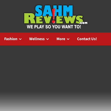
Fashion
Wellness
More
Contact Us!