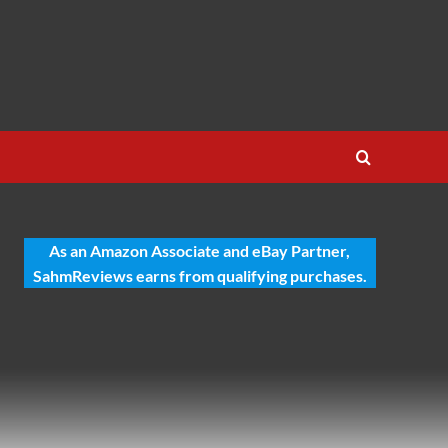
As an Amazon Associate and eBay Partner,
SahmReviews earns from qualifying purchases.