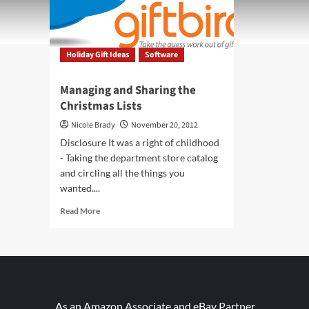
Holiday Gift Ideas
Software
Managing and Sharing the
Christmas Lists
Nicole Brady
November 20, 2012
Disclosure It was a right of childhood
- Taking the department store catalog
and circling all the things you
wanted....
Read
Read More
more
about
Managing
and
Sharing
the
Christmas
As an Amazon Associate and eBay Partner,