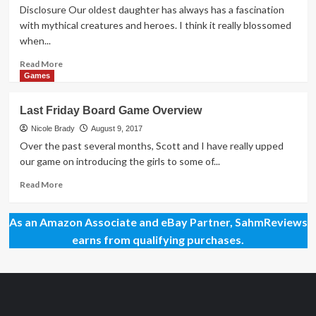
Origins
Disclosure Our oldest daughter has always has a fascination
Game
with mythical creatures and heroes. I think it really blossomed
Fair
when...
2018
Read
Read More
more
Games
about
Odyssey:
Last Friday Board Game Overview
Wrath
of
Nicole Brady
August 9, 2017
Poseidon
Over the past several months, Scott and I have really upped
Overview
our game on introducing the girls to some of...
Read
Read More
more
about
As an Amazon Associate and eBay Partner, SahmReviews
Last
Friday
earns from qualifying purchases.
Board
Game
Overview