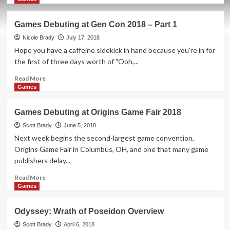
about
Inkognito
Games Debuting at Gen Con 2018 – Part 1
Board
Game
Nicole Brady
July 17, 2018
Overview
Hope you have a caffeine sidekick in hand because you're in for
the first of three days worth of "Ooh,...
Read
Read More
more
Games
about
Games
Games Debuting at Origins Game Fair 2018
Debuting
at
Scott Brady
June 5, 2018
Gen
Next week begins the second-largest game convention,
Con
Origins Game Fair in Columbus, OH, and one that many game
2018
publishers delay...
–
Part
Read
Read More
1
more
Games
about
Games
Odyssey: Wrath of Poseidon Overview
Debuting
at
Scott Brady
April 6, 2018