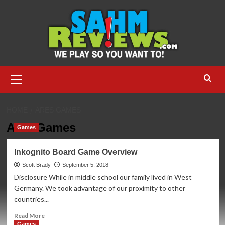
Skip
to
content
Primary
Menu
HOME
ARES GAMES
Ares Games
Games
Inkognito Board Game Overview
Scott Brady
September 5, 2018
Disclosure While in middle school our family lived in West
Germany. We took advantage of our proximity to other
countries...
Read
Read More
more
Games