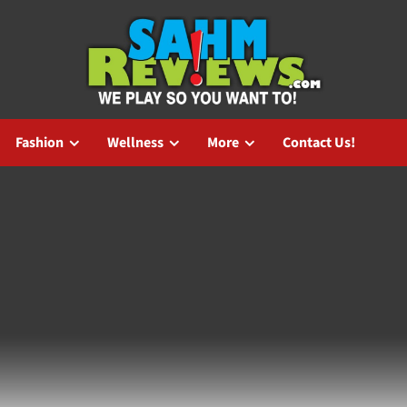
Fashion
Wellness
More
Contact Us!