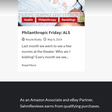
Health
Philanthropy
Ramblings
Philanthropic Friday: ALS
Nicole Brady
May 9, 2014
Last month we went to see a few
movies at the theater. Who am I
kidding? Every month we see...
Read
Read More
more
about
Philanthropic
Friday:
ALS
As an Amazon Associate and eBay Partner,
SahmReviews earns from qualifying purchases.