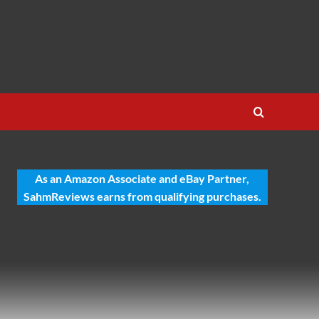
As an Amazon Associate and eBay Partner,
SahmReviews earns from qualifying purchases.