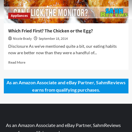
Appliances
Which Fried First? The Chicken or the Egg?
Nicole Brady
September 18, 2014
Disclosure As we've mentioned quite a bit, our eating habits
now are better now than they were a handful of...
Read
Read More
more
about
Which
As an Amazon Associate and eBay Partner, SahmReviews
Fried
earns from qualifying purchases.
First?
The
Chicken
or
the
Egg?
As an Amazon Associate and eBay Partner, SahmReviews