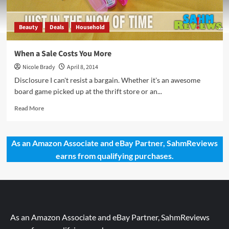
Beauty
Deals
Household
When a Sale Costs You More
Nicole Brady
April 8, 2014
Disclosure I can't resist a bargain. Whether it's an awesome
board game picked up at the thrift store or an...
Read
Read More
more
about
When
As an Amazon Associate and eBay Partner, SahmReviews
a
earns from qualifying purchases.
Sale
Costs
You
More
As an Amazon Associate and eBay Partner, SahmReviews