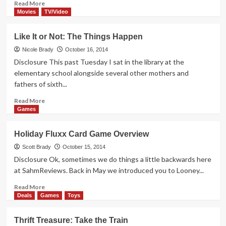
Read
Read More
more
Movies
TV/Video
about
First
Like It or Not: The Things Happen
a
Thing,
Nicole Brady
October 16, 2014
Then
Disclosure This past Tuesday I sat in the library at the
a
elementary school alongside several other mothers and
Show,
fathers of sixth...
Now
a
Read
Read More
Game
more
Games
about
Like
Holiday Fluxx Card Game Overview
It
or
Scott Brady
October 15, 2014
Not:
Disclosure Ok, sometimes we do things a little backwards here
The
at SahmReviews. Back in May we introduced you to Looney...
Things
Happen
Read
Read More
more
Deals
Games
Toys
about
Holiday
Thrift Treasure: Take the Train
Fluxx