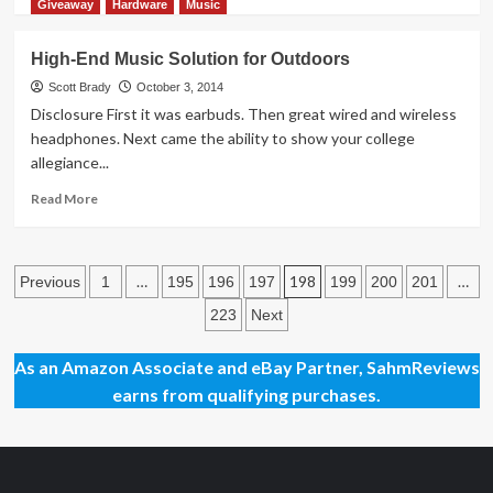
more
Giveaway
Hardware
Music
about
Thrift
High-End Music Solution for Outdoors
Treasure:
Phase
Scott Brady
October 3, 2014
10
Disclosure First it was earbuds. Then great wired and wireless
Twist
headphones. Next came the ability to show your college
allegiance...
Read
Read More
more
about
High-
Posts
End
…
198
…
Previous
1
195
196
197
199
200
201
Music
pagination
223
Next
Solution
for
Outdoors
As an Amazon Associate and eBay Partner, SahmReviews
earns from qualifying purchases.