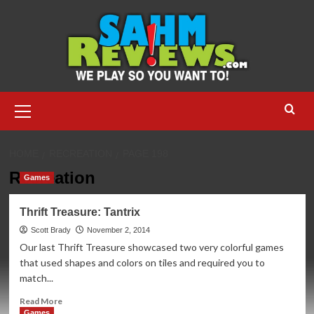
Skip
to
content
Primary
Menu
HOME
RECREATION
PAGE 198
Recreation
Games
Thrift Treasure: Tantrix
Scott Brady
November 2, 2014
Our last Thrift Treasure showcased two very colorful games
that used shapes and colors on tiles and required you to
match...
Read
Read More
more
Games