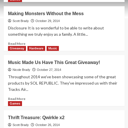
about
Thrift
Making Monsters Without the Mess
Treasure:
Tantrix
Scott Brady
October 29, 2014
Disclosure It is so wonderful to be able to write about
something we truly enjoy as a family. A little...
Read
Read More
more
Giveaway
Hardware
Music
about
Making
Music Made Us Have This Great Giveaway!
Monsters
Without
Nicole Brady
October 27, 2014
the
Throughout 2014 we've been showcasing some of the great
Mess
products by SOL REPUBLIC. They've impressed us with their
Tracks Air...
Read
Read More
more
Games
about
Music
Thrift Treasure: Qwirkle x2
Made
Us
Scott Brady
October 26, 2014