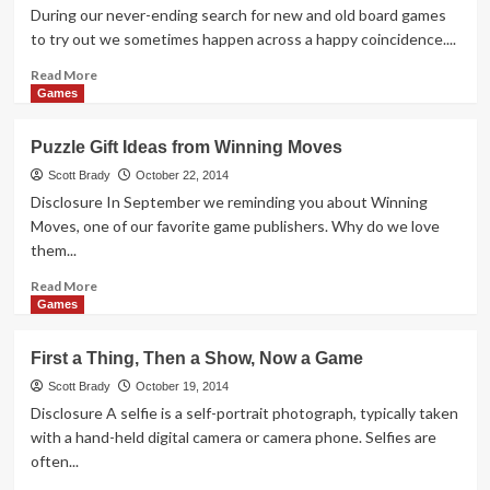
Have
During our never-ending search for new and old board games
This
to try out we sometimes happen across a happy coincidence....
Great
Giveaway!
Read
Read More
more
Games
about
Thrift
Puzzle Gift Ideas from Winning Moves
Treasure:
Qwirkle
Scott Brady
October 22, 2014
x2
Disclosure In September we reminding you about Winning
Moves, one of our favorite game publishers. Why do we love
them...
Read
Read More
more
Games
about
Puzzle
First a Thing, Then a Show, Now a Game
Gift
Ideas
Scott Brady
October 19, 2014
from
Disclosure A selfie is a self-portrait photograph, typically taken
Winning
with a hand-held digital camera or camera phone. Selfies are
Moves
often...