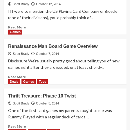
Card
Scott Brady
October 12, 2014
Game
If I were to mention the US Playing Card Company or Bicycle
Overview
(one of their divisions), you'd probably think of...
Read
Read More
more
Games
about
Thrift
Renaissance Man Board Game Overview
Treasure:
Take
Scott Brady
October 7, 2014
the
Disclosure We're usually pretty good about telling you of new
Train
games right after they are issued, or at least shortly...
Read
Read More
more
Deals
Games
Toys
about
Renaissance
Thrift Treasure: Phase 10 Twist
Man
Board
Scott Brady
October 5, 2014
Game
One of the first card games my parents taught to me was
Overview
Rummy. Played with a regular deck of cards,...
Read
Read More