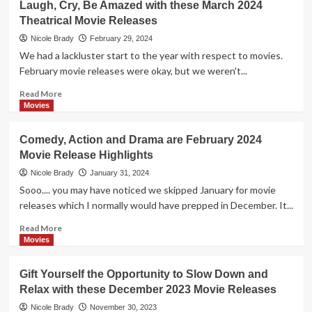
Laugh, Cry, Be Amazed with these March 2024
2024
Variety
Theatrical Movie Releases
of
Movie
Nicole Brady
February 29, 2024
Genres
We had a lackluster start to the year with respect to movies.
Hit
February movie releases were okay, but we weren't...
the
Big
Read
Read More
Screen
more
Movies
in
about
April
Laugh,
Comedy, Action and Drama are February 2024
2024
Cry,
Movie Release Highlights
Be
Amazed
Nicole Brady
January 31, 2024
with
Sooo.... you may have noticed we skipped January for movie
these
releases which I normally would have prepped in December. It...
March
2024
Read
Read More
Theatrical
more
Movies
Movie
about
Releases
Comedy,
Gift Yourself the Opportunity to Slow Down and
Action
Relax with these December 2023 Movie Releases
and
Drama
Nicole Brady
November 30, 2023