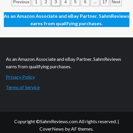
Posts
Out
3
…
Previous
1
2
4
5
6
17
Next
This
pagination
Summer
As an Amazon Associate and eBay Partner, SahmReviews
with
earns from qualifying purchases.
Movies
Hitting
Theaters
in
June
2023
As an Amazon Associate and eBay Partner, SahmReviews
earns from qualifying purchases.
Privacy Policy
Terms of Service
Copyright ©SahmReviews.com All rights reserved.
|
CoverNews
by AF themes.