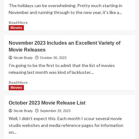
are
The holidays can be overwhelming. Pretty much starting in
February
November and running through to the new year, it's like a...
2024
Movie
Read
Read More
Release
more
Movies
Highlights
about
Gift
November 2023 Includes an Excellent Variety of
Yourself
Movie Releases
the
Opportunity
Nicole Brady
October 30, 2023
to
I'm going to be the first to admit that the list of movies
Slow
releasing last month was kind of lackluster....
Down
and
Read
Read More
Relax
more
Movies
with
about
these
November
October 2023 Movie Release List
December
2023
2023
Includes
Nicole Brady
September 29, 2023
Movie
an
Well, I didn't expect this. Each month I scour several movie
Releases
Excellent
studio websites and media reference pages for information
Variety
on...
of