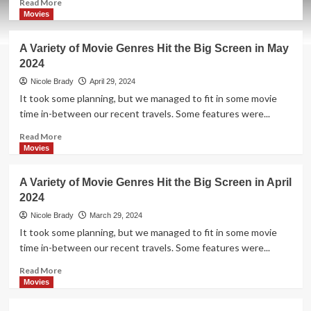
Read
Read More
more
Movies
about
Kick
A Variety of Movie Genres Hit the Big Screen in May
Off
2024
Your
Summer
Nicole Brady
April 29, 2024
Schedule
It took some planning, but we managed to fit in some movie
with
time in-between our recent travels. Some features were...
These
Movies
Read
Read More
Releasing
more
Movies
in
about
Theaters
A
A Variety of Movie Genres Hit the Big Screen in April
in
Variety
2024
June
of
2024
Movie
Nicole Brady
March 29, 2024
Genres
It took some planning, but we managed to fit in some movie
Hit
time in-between our recent travels. Some features were...
the
Big
Read
Read More
Screen
more
Movies
in
about
May
A