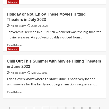
more
Movies
about
Wrap
Holiday or Not, Enjoy These Movies Hitting
Up
Theaters in July 2023
Summer
with
Nicole Brady
June 29, 2023
Some
For years it seemed like July 4th weekend was the big time for
of
movie releases. As you've probably noticed from...
These
August
Read
Read More
2023
more
Movies
Movies
about
Hitting
Holiday
Chill Out This Summer with Movies Hitting Theaters
Theaters
or
in June 2023
Not,
Enjoy
Nicole Brady
May 30, 2023
These
I don't even know where to start! June is positively loaded
Movies
with movies for the family including animation, sequels and...
Hitting
Theaters
Read
Read More
in
more
July
about
2023
Chill