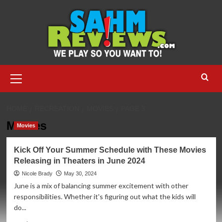
Skip
to
content
Primary
Menu
HOME
RECREATION
MOVIES
PAGE 3
Movies
Movies
Kick Off Your Summer Schedule with These Movies
Releasing in Theaters in June 2024
Nicole Brady
May 30, 2024
June is a mix of balancing summer excitement with other
responsibilities. Whether it's figuring out what the kids will
do...