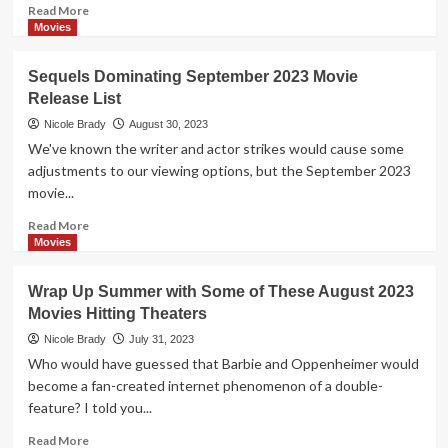
Movie
Read
Read More
Releases
more
Movies
about
October
Sequels Dominating September 2023 Movie
2023
Release List
Movie
Release
Nicole Brady
August 30, 2023
List
We've known the writer and actor strikes would cause some
adjustments to our viewing options, but the September 2023
movie...
Read
Read More
more
Movies
about
Sequels
Wrap Up Summer with Some of These August 2023
Dominating
Movies Hitting Theaters
September
2023
Nicole Brady
July 31, 2023
Movie
Who would have guessed that Barbie and Oppenheimer would
Release
become a fan-created internet phenomenon of a double-
List
feature? I told you...
Read
Read More