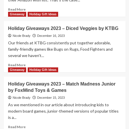
Prize
Package
Read
Read More
by
more
Giveaway
Holiday Gift Ideas
Grand
about
Gamers
Holiday
Holiday Giveaways 2023 – Diced Veggies by KTBG
Guild
Giveaways
2023
Nicole Brady
December 16, 2023
–
Our friends at KTBG consistently put together adorable,
Challenger
family-friendly games like Bugs on Rugs, Food Fighters and
14pc
several we haven't...
Set
by
Read
Read More
Magformers
more
Giveaway
Holiday Gift Ideas
about
Holiday
Holiday Giveaways 2023 – Match Madness Junior
Giveaways
by FoxMind Toys & Games
2023
–
Nicole Brady
December 15, 2023
Diced
As we mentioned in our article about introducing kids to
Veggies
modern board games, junior-themed versions of popular titles
by
is a...
KTBG
Read
Read More