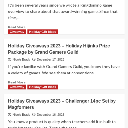
Tesseract
It's been several years since we wrote a Kingdomino game
by
overview to share about that award-winning game. Since that
Smirk
time,...
&
Dagger
Read
Read More
Games
more
Giveaway
Holiday Gift Ideas
about
Holiday
Holiday Giveaways 2023 – Holiday Hijinks Prize
Giveaways
Package by Grand Gamers Guild
2023
–
Nicole Brady
December 17, 2023
Moon
If you're familiar with Grand Gamers Guild, you know they have
River
a variety of games. We see them at conventions...
by
Blue
Read
Read More
Orange
more
Giveaway
Holiday Gift Ideas
Games
about
Holiday
Holiday Giveaways 2023 – Challenger 14pc Set by
Giveaways
Magformers
2023
–
Nicole Brady
December 16, 2023
Holiday
You know a product is quality when teachers add it in bulk to
Hijinks
their Amazon wish list. That's the case...