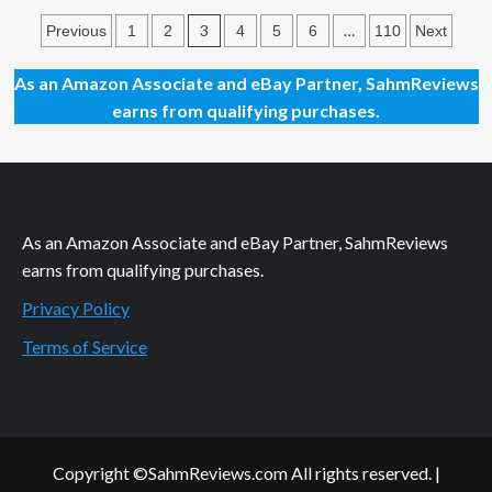
Holiday
Posts
Giveaways
3
…
Previous
1
2
4
5
6
110
Next
2023
pagination
–
As an Amazon Associate and eBay Partner, SahmReviews
Pirate
earns from qualifying purchases.
Tails
by
Skybound
Tabletop
As an Amazon Associate and eBay Partner, SahmReviews
earns from qualifying purchases.
Privacy Policy
Terms of Service
Copyright ©SahmReviews.com All rights reserved.
|