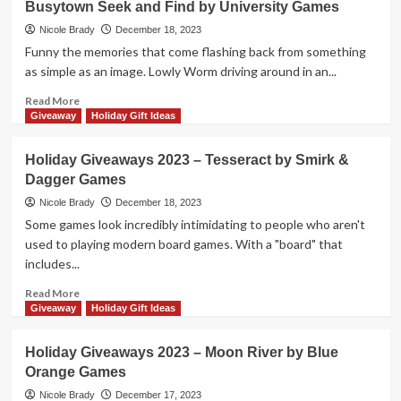
Busytown Seek and Find by University Games
2023
–
Nicole Brady
December 18, 2023
Time’s
Funny the memories that come flashing back from something
Up
as simple as an image. Lowly Worm driving around in an...
Family
Edition
Read
Read More
Prize
more
Giveaway
Holiday Gift Ideas
Package
about
by
Holiday
Holiday Giveaways 2023 – Tesseract by Smirk &
R&R
Giveaways
Dagger Games
Games
2023
–
Nicole Brady
December 18, 2023
Richard
Some games look incredibly intimidating to people who aren't
Scarry’s
used to playing modern board games. With a "board" that
Busytown
includes...
Seek
and
Read
Read More
Find
more
Giveaway
Holiday Gift Ideas
by
about
University
Holiday
Holiday Giveaways 2023 – Moon River by Blue
Games
Giveaways
Orange Games
2023
–
Nicole Brady
December 17, 2023