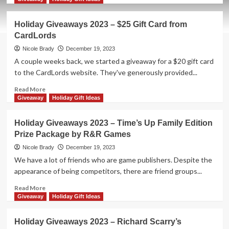
about
Holiday
Holiday Giveaways 2023 – $25 Gift Card from
Giveaways
CardLords
2023
–
Nicole Brady
December 19, 2023
Gasha
A couple weeks back, we started a giveaway for a $20 gift card
by
to the CardLords website. They've generously provided...
25th
Century
Read
Read More
Games
more
Giveaway
Holiday Gift Ideas
about
Holiday
Holiday Giveaways 2023 – Time’s Up Family Edition
Giveaways
Prize Package by R&R Games
2023
–
Nicole Brady
December 19, 2023
$25
We have a lot of friends who are game publishers. Despite the
Gift
appearance of being competitors, there are friend groups...
Card
from
Read
Read More
CardLords
more
Giveaway
Holiday Gift Ideas
about
Holiday
Holiday Giveaways 2023 – Richard Scarry’s
Giveaways