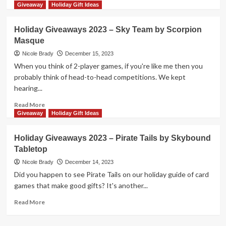
more
Giveaway
Holiday Gift Ideas
about
Holiday
Holiday Giveaways 2023 – Sky Team by Scorpion
Giveaways
Masque
2023
–
Nicole Brady
December 15, 2023
Match
When you think of 2-player games, if you're like me then you
Madness
probably think of head-to-head competitions. We kept
Junior
hearing...
by
FoxMind
Read
Read More
Toys
more
Giveaway
Holiday Gift Ideas
&
about
Games
Holiday
Holiday Giveaways 2023 – Pirate Tails by Skybound
Giveaways
Tabletop
2023
–
Nicole Brady
December 14, 2023
Sky
Did you happen to see Pirate Tails on our holiday guide of card
Team
games that make good gifts? It's another...
by
Scorpion
Read
Read More
Masque
more
about