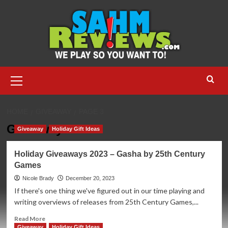
Skip
to
content
Primary
Menu
HOME
GIVEAWAY
PAGE 3
Giveaway
Giveaway
Holiday Gift Ideas
Holiday Giveaways 2023 – Gasha by 25th Century
Games
Nicole Brady
December 20, 2023
If there's one thing we've figured out in our time playing and
writing overviews of releases from 25th Century Games,...
Read
Read More
more
Giveaway
Holiday Gift Ideas