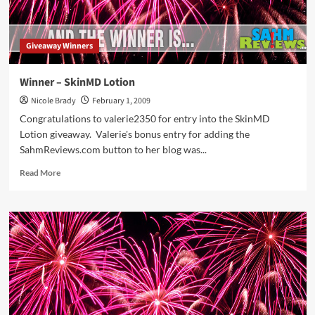
Giveaway Winners
Winner – SkinMD Lotion
Nicole Brady
February 1, 2009
Congratulations to valerie2350 for entry into the SkinMD
Lotion giveaway. Valerie's bonus entry for adding the
SahmReviews.com button to her blog was...
Read
Read More
more
about
Winner
–
SkinMD
Lotion