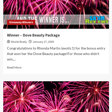
Giveaway Winners
Winner – Dove Beauty Package
Nicole Brady
January 27, 2009
Congratulations to Rhonda Martin (exotic1) for the bonus entry
that won her the Dove Beauty package!For those who didn't
win,...
Read
Read More
more
about
Winner
–
Dove
Beauty
Package