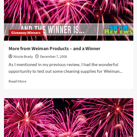
Giveaway Winners
More from Weiman Products – and a Winner
Nicole Brady
December 7, 2008
As I mentioned in my previous review, I had the wonderful
opportunity to test out some cleaning supplies for Weiman...
Read
Read More
more
about
More
from
Weiman
Products
–
and
a