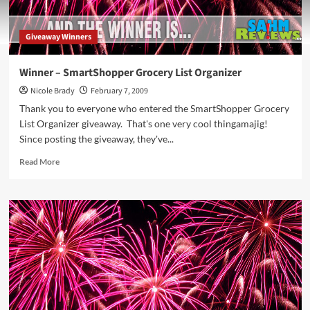
Giveaway Winners
Winner – SmartShopper Grocery List Organizer
Nicole Brady
February 7, 2009
Thank you to everyone who entered the SmartShopper Grocery
List Organizer giveaway. That's one very cool thingamajig!
Since posting the giveaway, they've...
Read
Read More
more
about
Winner
–
SmartShopper
Grocery
List
Organizer