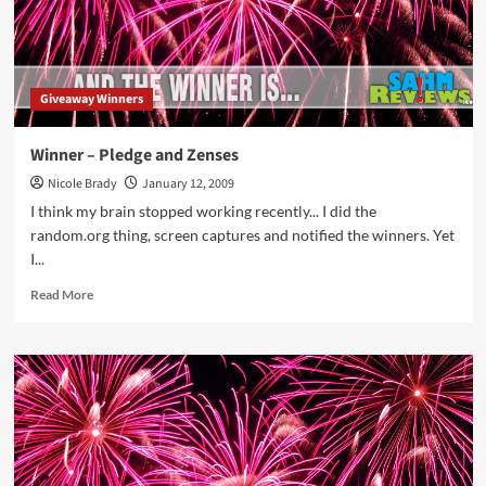
Giveaway Winners
Winner – Pledge and Zenses
Nicole Brady
January 12, 2009
I think my brain stopped working recently... I did the
random.org thing, screen captures and notified the winners. Yet
I...
Read
Read More
more
about
Winner
–
Pledge
and
Zenses