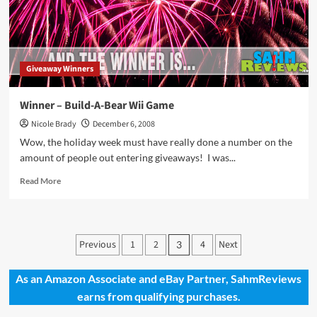
Winner
Giveaway Winners
Winner – Build-A-Bear Wii Game
Nicole Brady
December 6, 2008
Wow, the holiday week must have really done a number on the
amount of people out entering giveaways! I was...
Read
Read More
more
about
Winner
–
Posts
Previous
1
2
4
Next
3
Build-
pagination
A-
Bear
As an Amazon Associate and eBay Partner, SahmReviews
Wii
earns from qualifying purchases.
Game