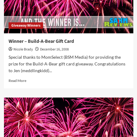
Giveaway Winners
Winner – Build-A-Bear Gift Card
Nicole Brady
December 16, 2008
Special thanks to MomSelect (BSM Media) for providing the
prize for the Build-A-Bear gift card giveaway. Congratulations
to Jen (meddlingkidd)...
Read
Read More
more
about
Winner
–
Build-
A-
Bear
Gift
Card