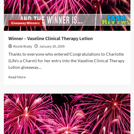
Giveaway Winners
Winner – Vaseline Clinical Therapy Lotion
Nicole Brady
January 30, 2009
Thanks to everyone who entered!Congratulations to Charlotte
(Life's a Charm) for her entry into the Vaseline Clinical Therapy
Lotion giveaway....
Read
Read More
more
about
Winner
–
Vaseline
Clinical
Therapy
Lotion