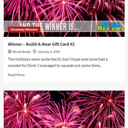
Giveaway Winners
Winner – Build-A-Bear Gift Card #2
Nicole Brady
January 6, 2009
The holidays were quite hectic but I hope everyone had a
wonderful time! I managed to squeak out some time...
Read
Read More
more
about
Winner
–
Build-
A-
Bear
Gift
Card