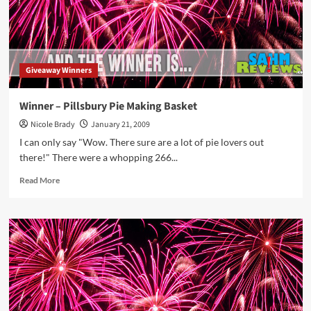
Giveaway Winners
Winner – Pillsbury Pie Making Basket
Nicole Brady
January 21, 2009
I can only say "Wow. There sure are a lot of pie lovers out
there!" There were a whopping 266...
Read
Read More
more
about
Winner
–
Pillsbury
Pie
Making
Basket