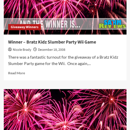
#2
Giveaway Winners
Winner – Bratz Kidz Slumber Party Wii Game
Nicole Brady
December 18, 2008
There was a fantastic turnout for the giveaway of a Bratz Kidz
Slumber Party game for the Wii. Once again,...
Read
Read More
more
about
Winner
–
Bratz
Kidz
Slumber
Party
Wii
Game