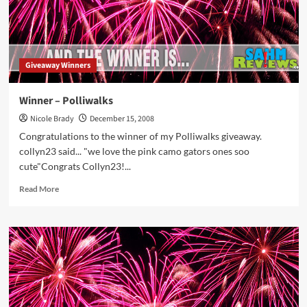
Giveaway Winners
Winner – Polliwalks
Nicole Brady
December 15, 2008
Congratulations to the winner of my Polliwalks giveaway.
collyn23 said... "we love the pink camo gators ones soo
cute"Congrats Collyn23!...
Read
Read More
more
about
Winner
–
Polliwalks