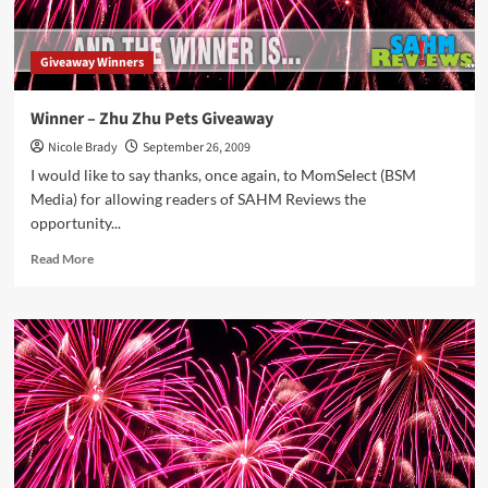
Giveaway Winners
Winner – Zhu Zhu Pets Giveaway
Nicole Brady
September 26, 2009
I would like to say thanks, once again, to MomSelect (BSM
Media) for allowing readers of SAHM Reviews the
opportunity...
Read
Read More
more
about
Winner
–
Zhu
Zhu
Pets
Giveaway