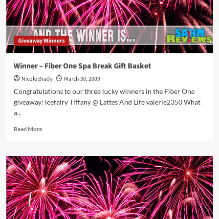
Giveaway Winners
Winner – Fiber One Spa Break Gift Basket
Nicole Brady
March 30, 2009
Congratulations to our three lucky winners in the Fiber One
giveaway: icefairy Tiffany @ Lattes And Life valerie2350 What
a...
Read
Read More
more
about
Winner
–
Fiber
One
Spa
Break
Gift