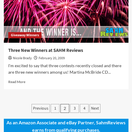
Giveaway Winners
Three New Winners at SAHM Reviews
Nicole Brady
February 20, 2009
I'm excited to say that three contests recently closed and there
are three new winners among us! Martina McBride CD...
Read
Read More
more
about
Three
New
Posts
Previous
1
3
4
Next
2
Winners
pagination
at
SAHM
As an Amazon Associate and eBay Partner, SahmReviews
Reviews
earns from qualifying purchases.