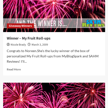
Tour
Giveaway Winners
Winner – My Fruit Roll-ups
Nicole Brady
March 3, 2009
Congrats to Noreen.She's the lucky winner of the box of
personalized My Fruit Roll-ups from MyBlogSpark and SAHM
Reviews! I'll...
Read
Read More
more
about
Winner
–
My
Fruit
Roll-
ups