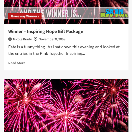
Giveaway Winners
Winner – Inspiring Hope Gift Package
Nicole Brady
November 8, 2009
Fate is a funny thing...As I sat down this evening and looked at
the entries in the Pink Together Inspiring...
Read
Read More
more
about
Winner
–
Inspiring
Hope
Gift
Package