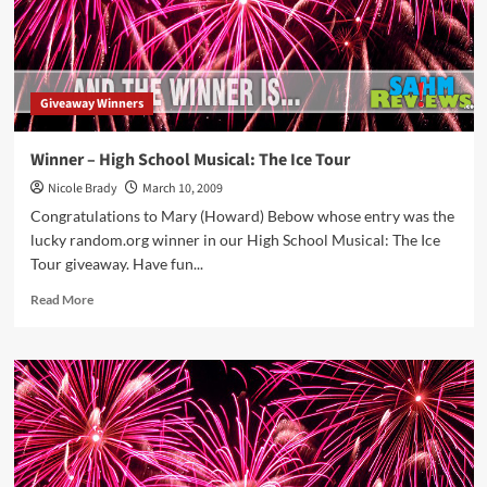
Basket
Giveaway Winners
Winner – High School Musical: The Ice Tour
Nicole Brady
March 10, 2009
Congratulations to Mary (Howard) Bebow whose entry was the
lucky random.org winner in our High School Musical: The Ice
Tour giveaway. Have fun...
Read
Read More
more
about
Winner
–
High
School
Musical:
The
Ice