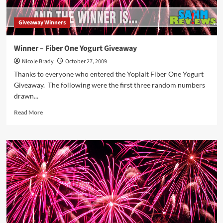
Giveaway Winners
Winner – Fiber One Yogurt Giveaway
Nicole Brady
October 27, 2009
Thanks to everyone who entered the Yoplait Fiber One Yogurt
Giveaway. The following were the first three random numbers
drawn...
Read
Read More
more
about
Winner
–
Fiber
One
Yogurt
Giveaway