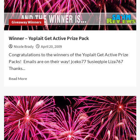
Giveaway Winners
Winner – Yoplait Get Active Prize Pack
Nicole Brady
April 20, 2009
Congratulations to the winners of the Yoplait Get Active Prize
Packs! Emails are on their way! jceko77 Susieqtpie Liza767
Thanks...
Read
Read More
more
about
Winner
–
Yoplait
Get
Active
Prize
Pack