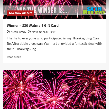
Giveaway Winners
Winner – $30 Walmart Gift Card
Nicole Brady
November 30, 2009
Thanks to everyone who participated in my Thanksgiving Can
Be Affordable giveaway. Walmart provided a fantastic deal with
their "Thanksgiving...
Read
Read More
more
about
Winner
–
$30
Walmart
Gift
Card