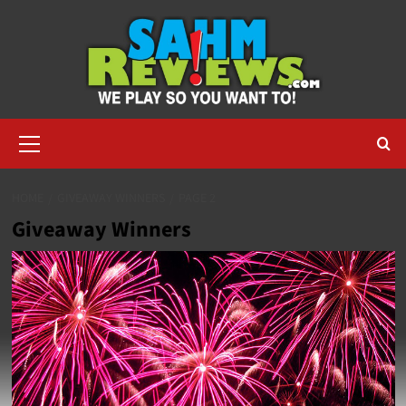
Skip
to
content
Primary
Menu
HOME
GIVEAWAY WINNERS
PAGE 2
Giveaway Winners