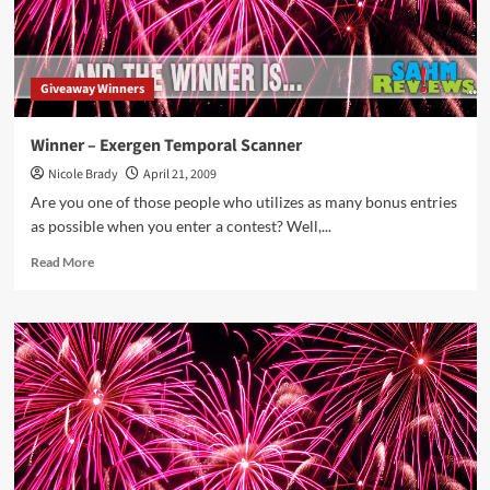
Giveaway Winners
Winner – Exergen Temporal Scanner
Nicole Brady
April 21, 2009
Are you one of those people who utilizes as many bonus entries
as possible when you enter a contest? Well,...
Read
Read More
more
about
Winner
–
Exergen
Temporal
Scanner