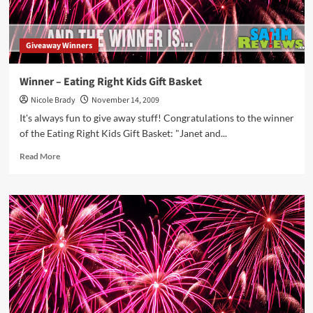
Giveaway Winners
Winner – Eating Right Kids Gift Basket
Nicole Brady
November 14, 2009
It's always fun to give away stuff! Congratulations to the winner
of the Eating Right Kids Gift Basket: "Janet and...
Read
Read More
more
about
Winner
–
Eating
Right
Kids
Gift
Basket