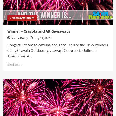
Giveaway Winners
Winner – Crayola and All Giveaways
Nicole Brady
July 11, 2009
Congratulations to cdziuba and Thao. You're the lucky winners
of my Crayola Outdoors giveaway! Congrats to Julie and
TXsunlover. A...
Read
Read More
more
about
Winner
–
Crayola
and
All
Giveaways