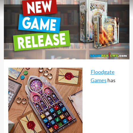
Floodgate
Games
has