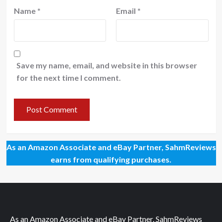
Name
*
Email
*
Save my name, email, and website in this browser
for the next time I comment.
As an Amazon Associate and eBay Partner, SahmReviews
earns from qualifying purchases.
As an Amazon Associate and eBay Partner, SahmReviews