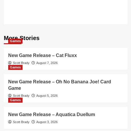
More Stories
Games
New Game Release – Cat Fluxx
Scott Brady
August 7, 2026
Games
New Game Release – Oh No Banana Joe! Card
Game
Scott Brady
August 5, 2026
Games
New Game Release – Aquatica Duellum
Scott Brady
August 3, 2026