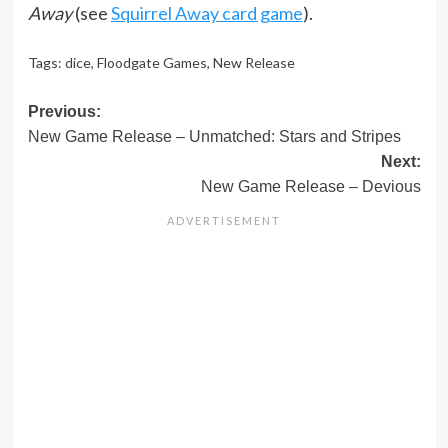
Away
(see
Squirrel Away card game
).
Tags:
dice
,
Floodgate Games
,
New Release
Post
Previous:
New Game Release – Unmatched: Stars and Stripes
navigation
Next:
New Game Release – Devious