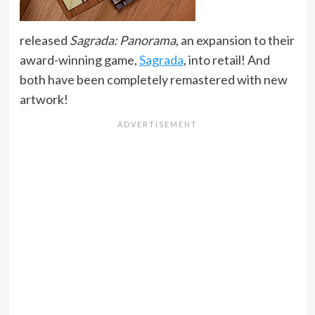
released
Sagrada: Panorama
, an expansion to their
award-winning game,
Sagrada
, into retail! And
both have been completely remastered with new
artwork!