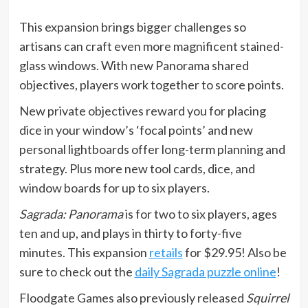
This expansion brings bigger challenges so
artisans can craft even more magnificent stained-
glass windows. With new Panorama shared
objectives, players work together to score points.
New private objectives reward you for placing
dice in your window’s ‘focal points’ and new
personal lightboards offer long-term planning and
strategy. Plus more new tool cards, dice, and
window boards for up to six players.
Sagrada: Panorama
is for two to six players, ages
ten and up, and plays in thirty to forty-five
minutes. This expansion
retails
for $29.95! Also be
sure to check out the
daily Sagrada puzzle online
!
Floodgate Games also previously released
Squirrel