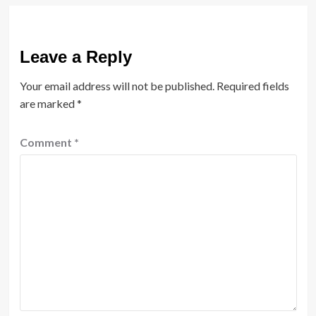
Leave a Reply
Your email address will not be published.
Required fields
are marked
*
Comment
*