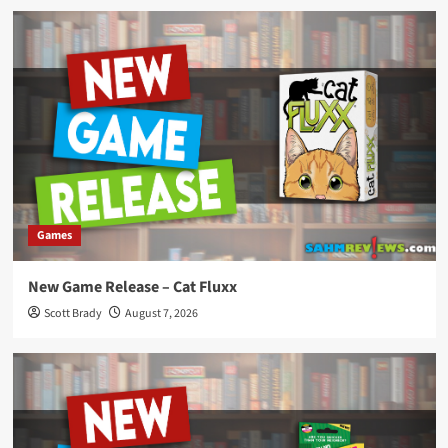
Games
New Game Release – Cat Fluxx
Scott Brady
August 7, 2026