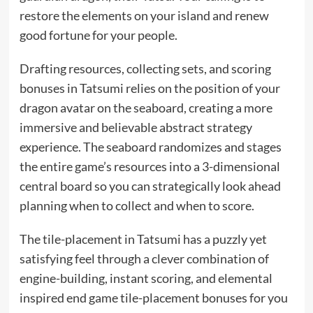
restore the elements on your island and renew
good fortune for your people.
Drafting resources, collecting sets, and scoring
bonuses in Tatsumi relies on the position of your
dragon avatar on the seaboard, creating a more
immersive and believable abstract strategy
experience. The seaboard randomizes and stages
the entire game’s resources into a 3-dimensional
central board so you can strategically look ahead
planning when to collect and when to score.
The tile-placement in Tatsumi has a puzzly yet
satisfying feel through a clever combination of
engine-building, instant scoring, and elemental
inspired end game tile-placement bonuses for you