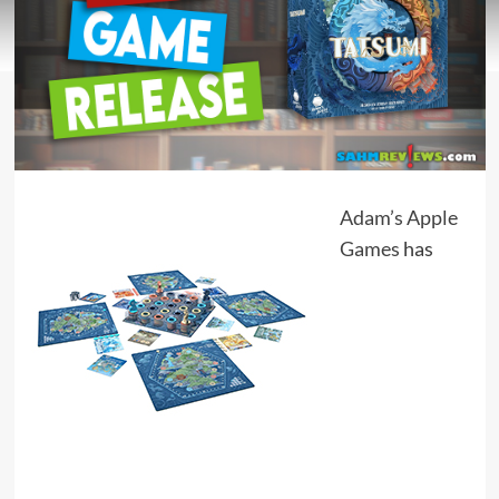
Adam’s Apple
Games
has