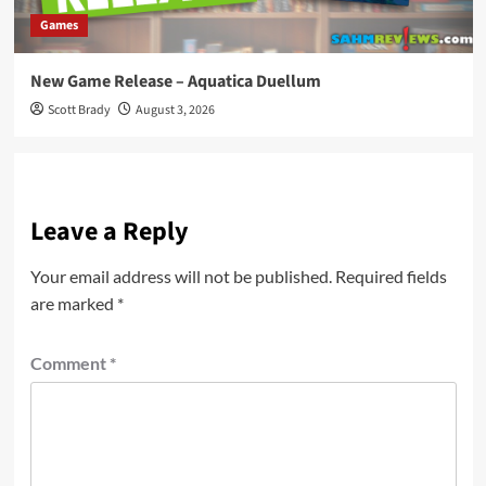
Games
New Game Release – Aquatica Duellum
Scott Brady
August 3, 2026
Leave a Reply
Your email address will not be published.
Required fields
are marked
*
Comment
*