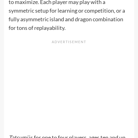
to maximize. Each player may play with a
symmetric setup for learning or competition, or a
fully asymmetric island and dragon combination
for tons of replayability.
Tatsumi
is for one to four players, ages ten and up,