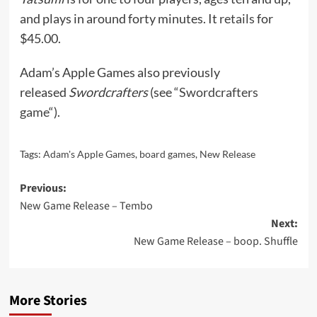
and plays in around forty minutes. It
retails
for
$45.00.
Adam’s Apple Games also previously
released
Swordcrafters
(see “
Swordcrafters
game
“).
Tags:
Adam's Apple Games
,
board games
,
New Release
Post
Previous:
New Game Release – Tembo
navigation
Next:
New Game Release – boop. Shuffle
More Stories