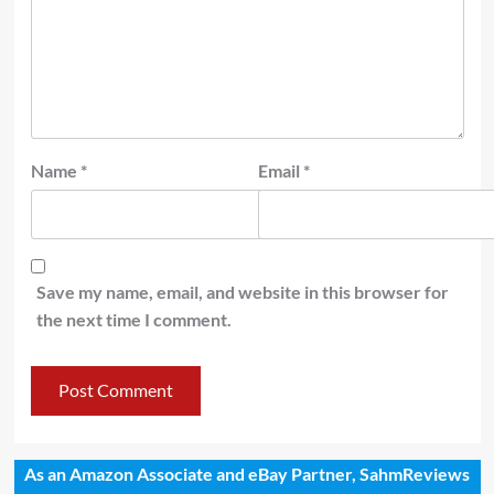
Name
*
Email
*
Save my name, email, and website in this browser for
the next time I comment.
As an Amazon Associate and eBay Partner, SahmReviews