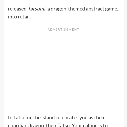
released
Tatsumi
, a dragon-themed abstract game,
into retail.
In Tatsumi, the island celebrates you as their
guardian dragon, their Tatsu. Your calling is to