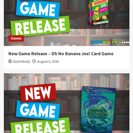
Games
New Game Release – Oh No Banana Joe! Card Game
Scott Brady
August 5, 2026