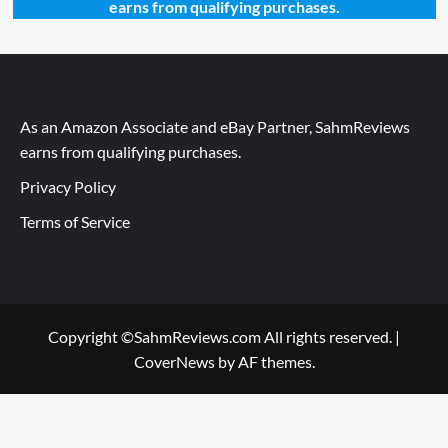
earns from qualifying purchases.
As an Amazon Associate and eBay Partner, SahmReviews
earns from qualifying purchases.
Privacy Policy
Terms of Service
Copyright ©SahmReviews.com All rights reserved.
|
CoverNews
by AF themes.