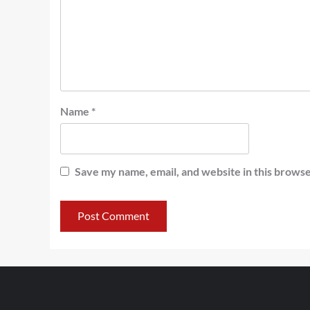
Name
*
Save my name, email, and website in this browse