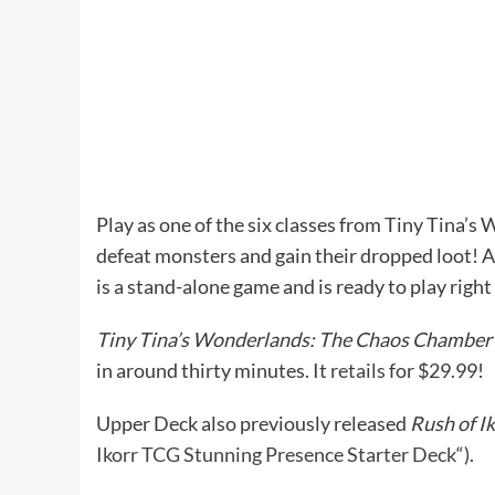
Play as one of the six classes from Tiny Tina’s
defeat monsters and gain their dropped loot! Al
is a stand-alone game and is ready to play right 
Tiny Tina’s Wonderlands: The Chaos Chamber
in around thirty minutes. It
retails
for $29.99!
Upper Deck also previously released
Rush of I
Ikorr TCG Stunning Presence Starter Deck
“).