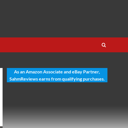
As an Amazon Associate and eBay Partner,
SahmReviews earns from qualifying purchases.