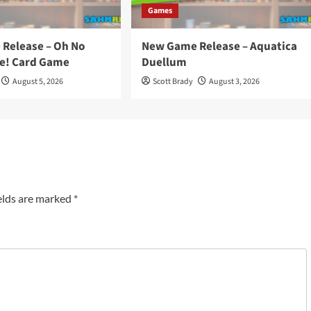
Games
Release – Oh No
New Game Release – Aquatica
e! Card Game
Duellum
August 5, 2026
Scott Brady
August 3, 2026
elds are marked
*