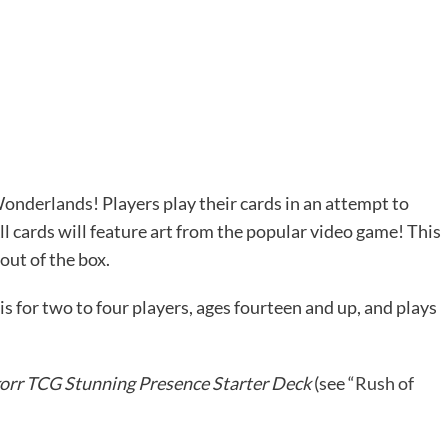
 Wonderlands! Players play their cards in an attempt to
l cards will feature art from the popular video game! This
out of the box.
is for two to four players, ages fourteen and up, and plays
korr TCG Stunning Presence Starter Deck
(see “
Rush of