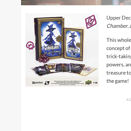
Upper Dec
Chamber
,
This whole
concept of
trick-takin
powers, and
treasure to
the game!