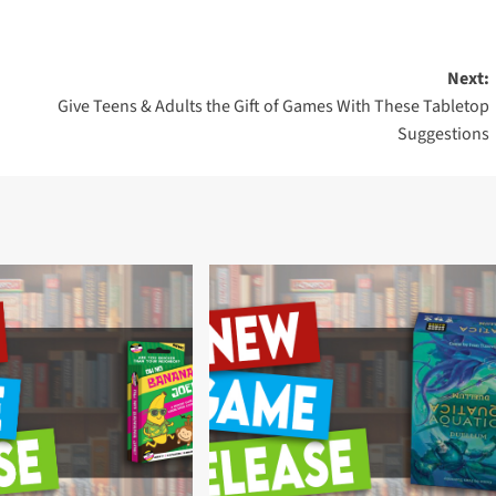
Next:
Give Teens & Adults the Gift of Games With These Tabletop
Suggestions