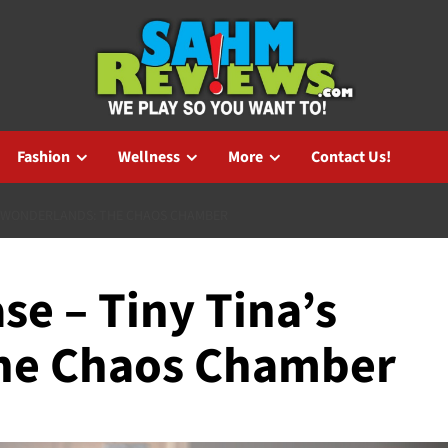
Fashion
Wellness
More
Contact Us!
’S WONDERLANDS: THE CHAOS CHAMBER
e – Tiny Tina’s
he Chaos Chamber