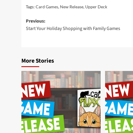
Tags:
Card Games
,
New Release
,
Upper Deck
Post
Previous:
Start Your Holiday Shopping with Family Games
navigation
More Stories