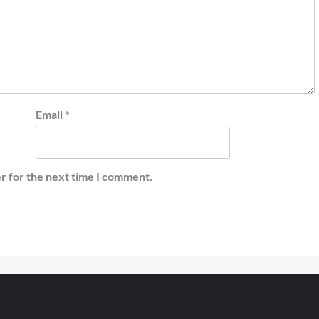
Email
*
r for the next time I comment.