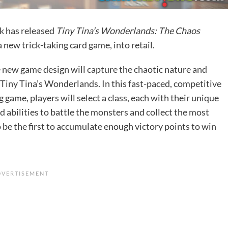
k
has released
Tiny Tina’s Wonderlands: The Chaos
 a new trick-taking card game, into retail.
 new game design will capture the chaotic nature and
 Tiny Tina’s Wonderlands. In this fast-paced, competitive
g game, players will select a class, each with their unique
 abilities to battle the monsters and collect the most
 be the first to accumulate enough victory points to win