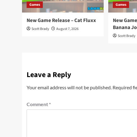
Games
Games
New Game Release – Cat Fluxx
New Game 
Banana Jo
Scott Brady
August 7, 2026
Scott Brady
Leave a Reply
Your email address will not be published.
Required fi
Comment
*