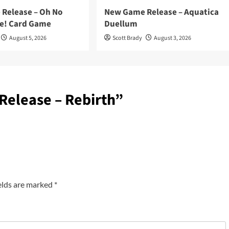
Release – Oh No
New Game Release – Aquatica
e! Card Game
Duellum
August 5, 2026
Scott Brady
August 3, 2026
elease – Rebirth
”
elds are marked
*