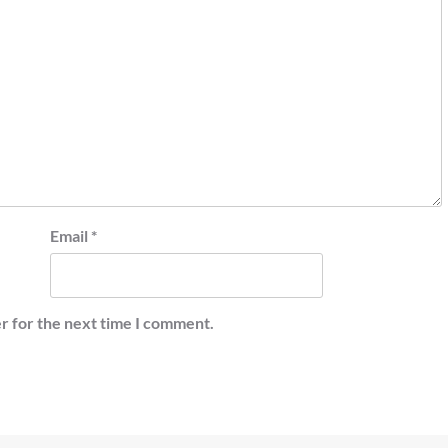
Email
*
r for the next time I comment.