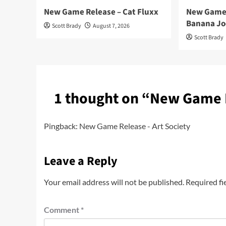
New Game Release – Cat Fluxx
New Game 
Banana Jo
Scott Brady
August 7, 2026
Scott Brady
1 thought on “
New Game R
Pingback:
New Game Release - Art Society
Leave a Reply
Your email address will not be published.
Required fi
Comment
*