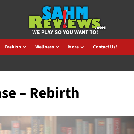
Fashion
Wellness
More
Contact Us!
se – Rebirth