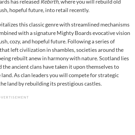
ards
has released
Rebirth
, where you will rebuild old
lush, hopeful future, into retail recently.
vitalizes this classic genre with streamlined mechanisms
ombined with a signature Mighty Boards evocative vision
lush, cozy, and hopeful future. Following a series of
that left civilization in shambles, societies around the
being rebuilt anew in harmony with nature. Scotland lies
d the ancient clans have taken it upon themselves to
 land. As clan leaders you will compete for strategic
the land by rebuilding its prestigious castles.