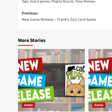
Tags:
board games
,
Mighty Boards
,
New Release
Post
Previous:
New Game Release – Frank’s Zoo Card Game
navigation
More Stories
Games
Games