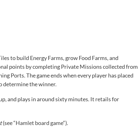
 Tiles to build Energy Farms, grow Food Farms, and
onal points by completing Private Missions collected from
ening Ports. The game ends when every player has placed
 to determine the winner.
 up, and plays in around sixty minutes. It
retails
for
t
(see “
Hamlet board game
“).