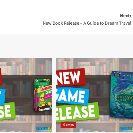
Next:
New Book Release – A Guide to Dream Travel
Games