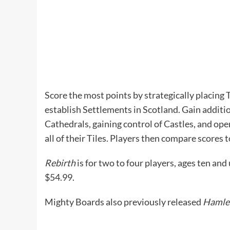
Score the most points by strategically placing
establish Settlements in Scotland. Gain additi
Cathedrals, gaining control of Castles, and op
all of their Tiles. Players then compare scores
Rebirth
is for two to four players, ages ten and
$54.99.
Mighty Boards also previously released
Hamle