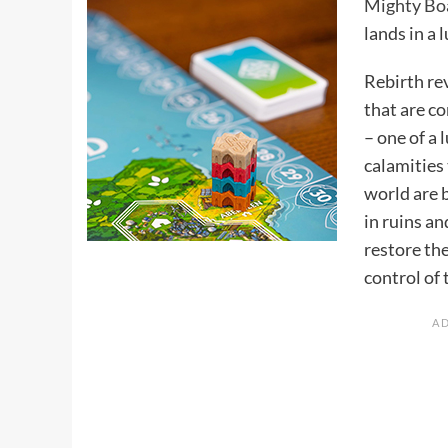
Mighty Bo
lands in a 
Rebirth re
that are c
– one of a 
calamities 
world are 
in ruins an
restore the
control of 