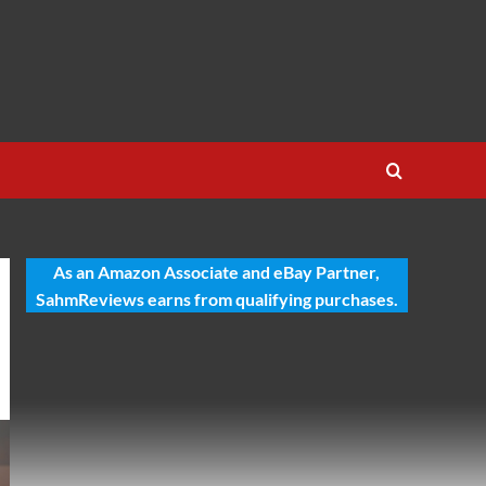
As an Amazon Associate and eBay Partner,
SahmReviews earns from qualifying purchases.