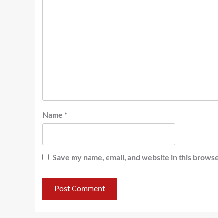
Name
*
Save my name, email, and website in this browse