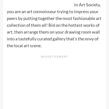
In Art Society,
you are an art connoisseur trying to impress your
peers by putting together the most fashionable art
collection of them all! Bid on the hottest works of
art, then arrange them on your drawing room wall
into a tastefully curated gallery that’s the envy of
the local art scene.