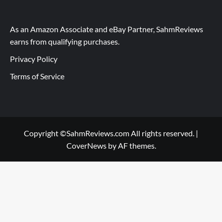
As an Amazon Associate and eBay Partner, SahmReviews
earns from qualifying purchases.
Privacy Policy
Terms of Service
Copyright ©SahmReviews.com All rights reserved.
|
CoverNews
by AF themes.