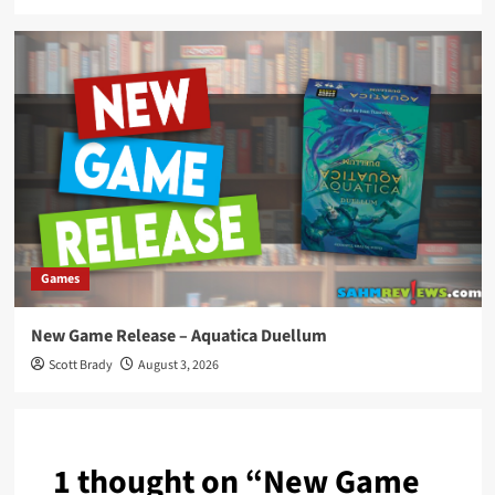
Games
New Game Release – Aquatica Duellum
Scott Brady
August 3, 2026
1 thought on “
New Game