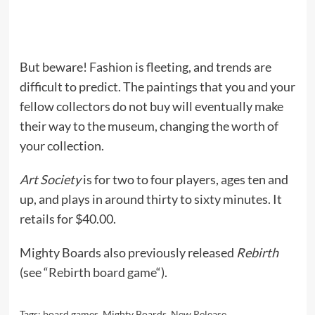
But beware! Fashion is fleeting, and trends are
difficult to predict. The paintings that you and your
fellow collectors do not buy will eventually make
their way to the museum, changing the worth of
your collection.
Art Society
is for two to four players, ages ten and
up, and plays in around thirty to sixty minutes. It
retails
for $40.00.
Mighty Boards also previously released
Rebirth
(see “
Rebirth board game
“).
Tags:
board games
,
Mighty Boards
,
New Release