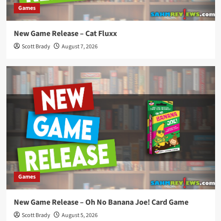
Games
New Game Release – Cat Fluxx
Scott Brady
August 7, 2026
Games
New Game Release – Oh No Banana Joe! Card Game
Scott Brady
August 5, 2026