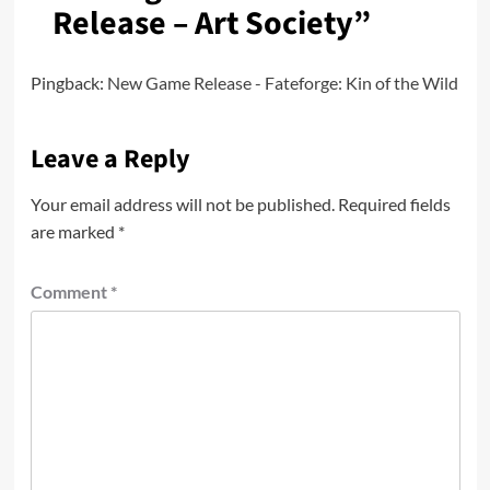
Release – Art Society
”
Pingback:
New Game Release - Fateforge: Kin of the Wild
Leave a Reply
Your email address will not be published.
Required fields
are marked
*
Comment
*