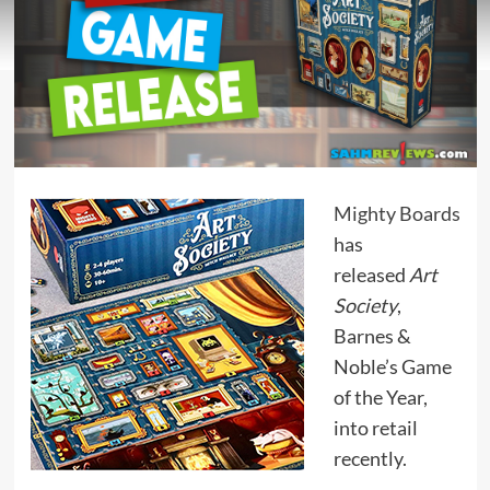
Mighty Boards
has
released
Art
Society
,
Barnes &
Noble’s Game
of the Year,
into retail
recently.