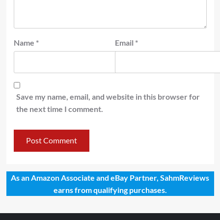
Name
*
Email
*
Save my name, email, and website in this browser for
the next time I comment.
As an Amazon Associate and eBay Partner, SahmReviews
earns from qualifying purchases.