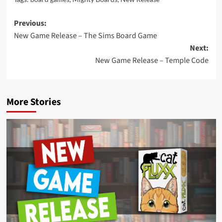
Post
Previous:
New Game Release – The Sims Board Game
navigation
Next:
New Game Release – Temple Code
More Stories