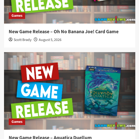
Games
New Game Release – Oh No Banana Joe! Card Game
Scott Brady
August 5, 2026
Games
New Game Release – Aquatica Duellum