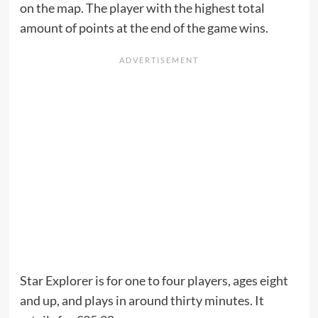
on the map. The player with the highest total
amount of points at the end of the game wins.
Star Explorer is for one to four players, ages eight
and up, and plays in around thirty minutes. It