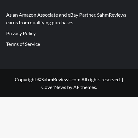
As an Amazon Associate and eBay Partner, SahmReviews
earns from qualifying purchases.
Privacy Policy
Terms of Service
Copyright ©SahmReviews.com All rights reserved.
|
CoverNews
by AF themes.