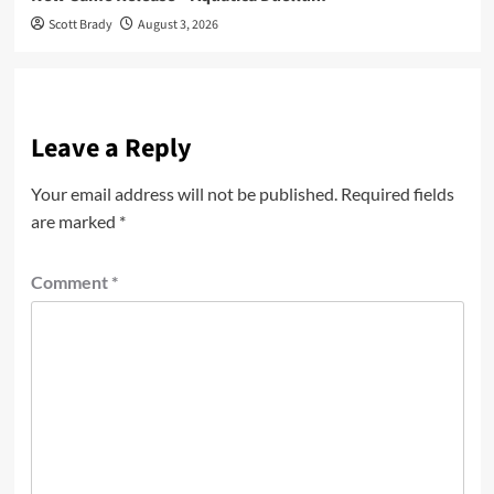
Scott Brady
August 3, 2026
Leave a Reply
Your email address will not be published.
Required fields
are marked
*
Comment
*