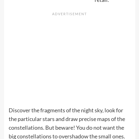
Discover the fragments of the night sky, look for
the particular stars and draw precise maps of the
constellations. But beware! You do not want the
big constellations to overshadow the small ones.