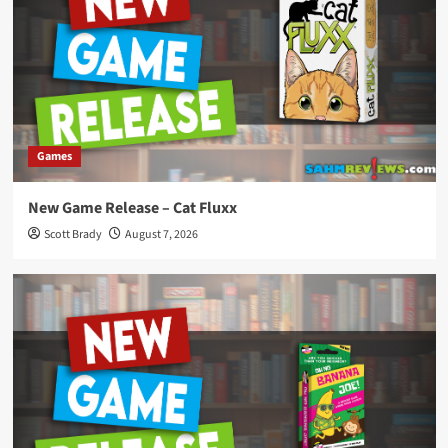
Games
New Game Release – Cat Fluxx
Scott Brady
August 7, 2026