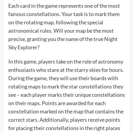
Each card in the game represents one of the most
famous constellations. Your task is to mark them
on the rotating map, following the special
astronomical rules. Will your map be the most
precise, granting you the name of the true Night
Sky Explorer?
In this game, players take on the role of astronomy
enthusiasts who stare at the starry skies for hours.
During the game, they will use their boards with
rotating maps to mark the star constellations they
see – each player marks their unique constellations
on their maps. Points are awarded for each
constellation marked on the map that contains the
correct stars. Additionally, players receive points
for placing their constellations in the right places