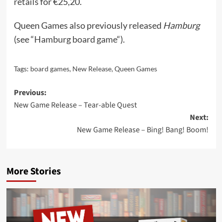
retails
for €25,20.
Queen Games also previously released
Hamburg
(see “
Hamburg board game
“).
Tags:
board games
,
New Release
,
Queen Games
Post
Previous:
New Game Release – Tear-able Quest
navigation
Next:
New Game Release – Bing! Bang! Boom!
More Stories