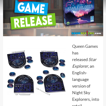
Queen Games
has
released
Star
Explorer
, an
English-
language
version of
Night Sky
Explorers, into
retail.