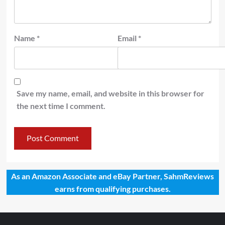
Name
*
Email
*
Save my name, email, and website in this browser for
the next time I comment.
As an Amazon Associate and eBay Partner, SahmReviews
earns from qualifying purchases.