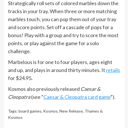
Strategically roll sets of colored marbles down the
tracks in your tray. When three or more matching
marbles touch, you can pop them out of your tray
and score points. Set off a cascade of pops for a
bonus! Play with a group and try to score the most
points, or play against the game for a solo
challenge.
Marbelous is for one to four players, ages eight
and up, and plays in around thirty minutes. It
retails
for $24.95.
Kosmos also previously released
Caesar &
Cleopatra
(see “
Caesar & Cleopatra card game
“).
Tags:
board games
,
Kosmos
,
New Release
,
Thames &
Kosmos