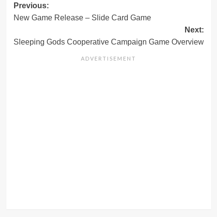
Post
Previous:
New Game Release – Slide Card Game
navigation
Next:
Sleeping Gods Cooperative Campaign Game Overview