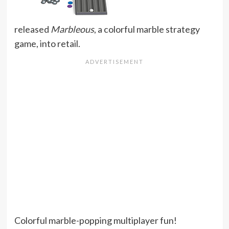
released
Marbleous
, a colorful marble strategy
game, into retail.
Colorful marble-popping multiplayer fun!