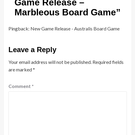
Game Release –
Marbleous Board Game
”
Pingback:
New Game Release - Australis Board Game
Leave a Reply
Your email address will not be published.
Required fields
are marked
*
Comment
*