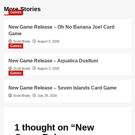
More Stories
Games
New Game Release – Oh No Banana Joe! Card
Game
Scott Brady
August 5, 2026
Games
New Game Release – Aquatica Duellum
Scott Brady
August 3, 2026
Games
New Game Release – Seven Islands Card Game
Scott Brady
July 29, 2026
1 thought on “
New