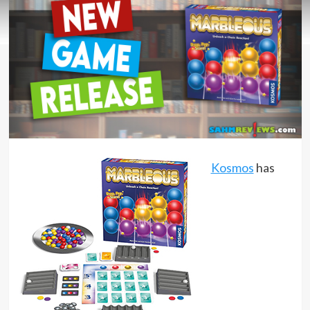
Kosmos
has