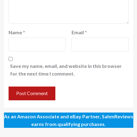
Name
*
Email
*
Save my name, email, and website in this browser
for the next time I comment.
As an Amazon Associate and eBay Partner, SahmReviews
earns from qualifying purchases.