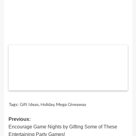
Tags:
Gift Ideas
,
Holiday
,
Mega Giveaway
Post
Previous:
Encourage Game Nights by Gifting Some of These
navigation
Entertaining Party Games!