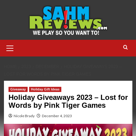
Skip
to
content
Primary
Menu
HOME
2023
DECEMBER
HOLIDAY GIVEAWAYS 2023 –
LOST FOR WORDS BY PINK TIGER GAMES
Giveaway
Holiday Gift Ideas
Holiday Giveaways 2023 – Lost for
Words by Pink Tiger Games
Nicole Brady
December 4, 2023