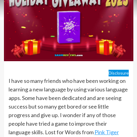
Disclosure
I have so many friends who have been working on
learning a new language by using various language
apps. Some have been dedicated and are seeing
success but so many get bored or see little
progress and give up. I wonder if any of those
people have tried a game to improve their
language skills. Lost for Words from
Pink Tiger