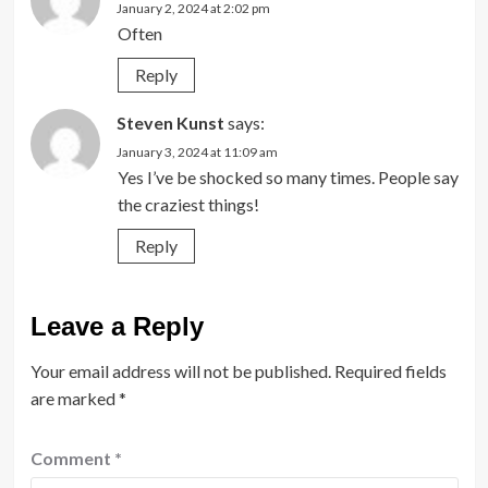
January 2, 2024 at 2:02 pm
Often
Reply
Steven Kunst
says:
January 3, 2024 at 11:09 am
Yes I’ve be shocked so many times. People say
the craziest things!
Reply
Leave a Reply
Your email address will not be published.
Required fields
are marked
*
Comment
*