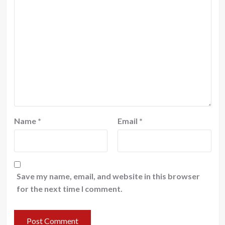
Name
*
Email
*
Save my name, email, and website in this browser
for the next time I comment.