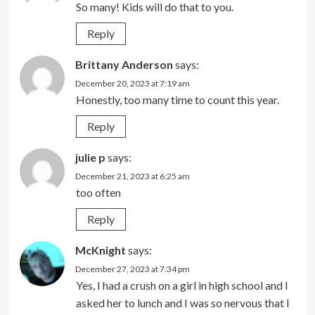
So many! Kids will do that to you.
Reply
Brittany Anderson
says:
December 20, 2023 at 7:19 am
Honestly, too many time to count this year.
Reply
julie p
says:
December 21, 2023 at 6:25 am
too often
Reply
McKnight
says:
December 27, 2023 at 7:34 pm
Yes, I had a crush on a girl in high school and I
asked her to lunch and I was so nervous that I