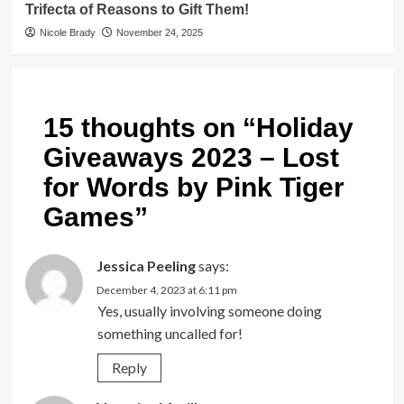
Trifecta of Reasons to Gift Them!
Nicole Brady
November 24, 2025
15 thoughts on “
Holiday
Giveaways 2023 – Lost
for Words by Pink Tiger
Games
”
Jessica Peeling
says:
December 4, 2023 at 6:11 pm
Yes, usually involving someone doing
something uncalled for!
Reply