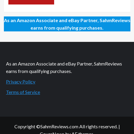
As an Amazon Associate and eBay Partner, SahmReviews
earns from qualifying purchases.
As an Amazon Associate and eBay Partner, SahmReviews
earns from qualifying purchases.
Privacy Policy
Terms of Service
Copyright ©SahmReviews.com All rights reserved.
|
CoverNews
by AF themes.