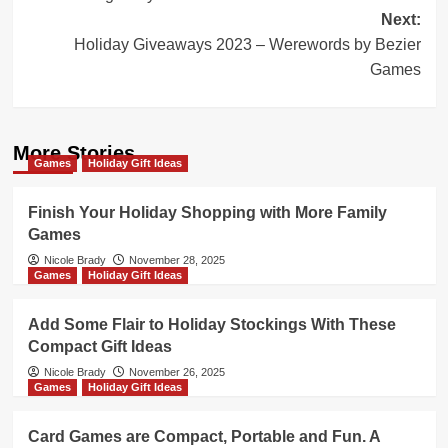
Next:
Holiday Giveaways 2023 – Werewords by Bezier
Games
More Stories
Games
Holiday Gift Ideas
Finish Your Holiday Shopping with More Family
Games
Nicole Brady
November 28, 2025
Games
Holiday Gift Ideas
Add Some Flair to Holiday Stockings With These
Compact Gift Ideas
Nicole Brady
November 26, 2025
Games
Holiday Gift Ideas
Card Games are Compact, Portable and Fun. A