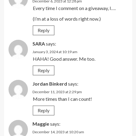
December 6, 2023 at 12:28 pm
Every time I comment on a giveaway, I….
(I’m at a loss of words right now.)
Reply
SARA
says:
January 3, 2024 at 10:19 am
HAHA! Good answer. Me too.
Reply
Jordan Binkerd
says:
December 11, 2023 at 2:29 pm
More times than I can count!
Reply
Maggie
says:
December 14, 2023 at 10:20 am