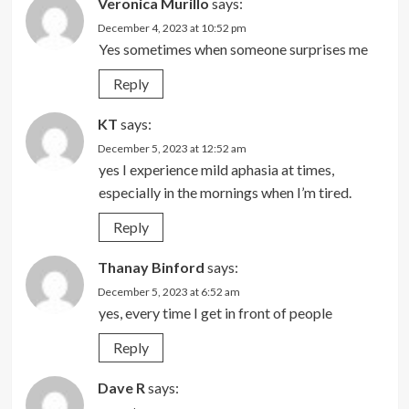
Veronica Murillo
says:
December 4, 2023 at 10:52 pm
Yes sometimes when someone surprises me
Reply
KT
says:
December 5, 2023 at 12:52 am
yes I experience mild aphasia at times,
especially in the mornings when I’m tired.
Reply
Thanay Binford
says:
December 5, 2023 at 6:52 am
yes, every time I get in front of people
Reply
Dave R
says: