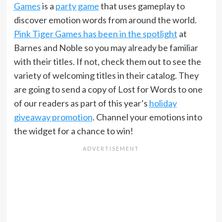
Games
is a
party game
that uses gameplay to
discover emotion words from around the world.
Pink Tiger Games has been in the spotlight
at
Barnes and Noble so you may already be familiar
with their titles. If not, check them out to see the
variety of welcoming titles in their catalog. They
are going to send a copy of Lost for Words to one
of our readers as part of this year’s
holiday
giveaway promotion
. Channel your emotions into
the widget for a chance to win!