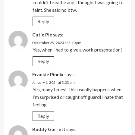
couldn’t breathe and I thought I was going to
faint. She said no btw.
Reply
Cutie Pie
says:
December 29, 2023 at 5:40 pm
Yes, when I had to give a work presentation!
Reply
Frankie Pinnix
says:
January 1, 2024 at 3:03 pm
Yes, many times! This usually happens when
I’m surprised or caught off guard! I hate that
feeling.
Reply
Buddy Garrett
says: