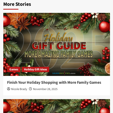
More Stories
Games
Holiday Gift Ideas
Finish Your Holiday Shopping with More Family Games
Nicole Brady
November 28, 2025