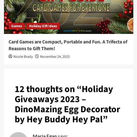
Games
Holiday Gift Ideas
Card Games are Compact, Portable and Fun. A Trifecta of
Reasons to Gift Them!
Nicole Brady
November 24, 2025
12 thoughts on “
Holiday
Giveaways 2023 –
DinoMazing Egg Decorator
by Hey Buddy Hey Pal
”
Maria Egan
says: