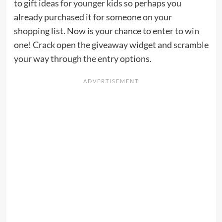
to
gift ideas for younger kids
so perhaps you
already purchased it for someone on your
shopping list. Now is your chance to enter to win
one! Crack open the giveaway widget and scramble
your way through the entry options.