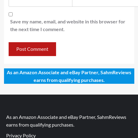
Save my name, email, and website in this browser for
the next time I comment.
As an Amazon Associate and eBay Partner, SahmReviews
earns from qualifying purchases.
As an Amazon Associate and eBay Partner, SahmReviews
earns from qualifying purchases.
Privacy Policy