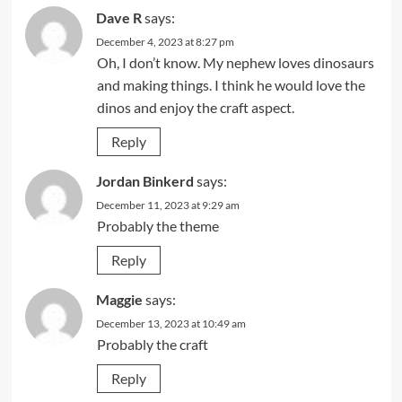
Dave R
says:
December 4, 2023 at 8:27 pm
Oh, I don’t know. My nephew loves dinosaurs
and making things. I think he would love the
dinos and enjoy the craft aspect.
Reply
Jordan Binkerd
says:
December 11, 2023 at 9:29 am
Probably the theme
Reply
Maggie
says:
December 13, 2023 at 10:49 am
Probably the craft
Reply