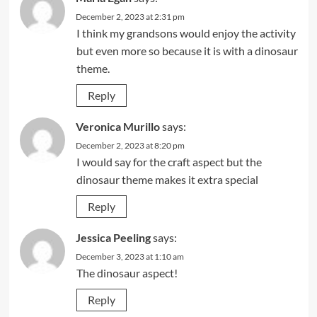
December 2, 2023 at 2:31 pm
I think my grandsons would enjoy the activity
but even more so because it is with a dinosaur
theme.
Reply
Veronica Murillo
says:
December 2, 2023 at 8:20 pm
I would say for the craft aspect but the
dinosaur theme makes it extra special
Reply
Jessica Peeling
says:
December 3, 2023 at 1:10 am
The dinosaur aspect!
Reply