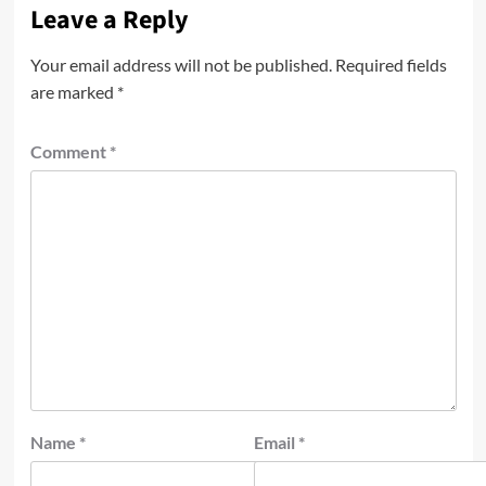
Leave a Reply
Your email address will not be published.
Required fields
are marked
*
Comment
*
Name
*
Email
*