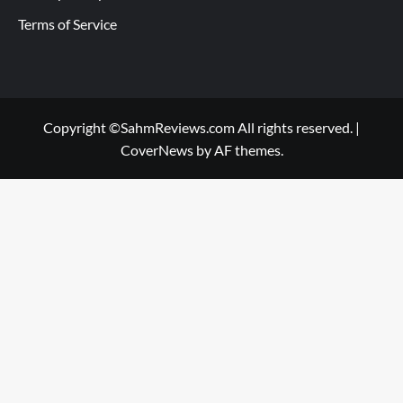
Terms of Service
Copyright ©SahmReviews.com All rights reserved.
|
CoverNews
by AF themes.