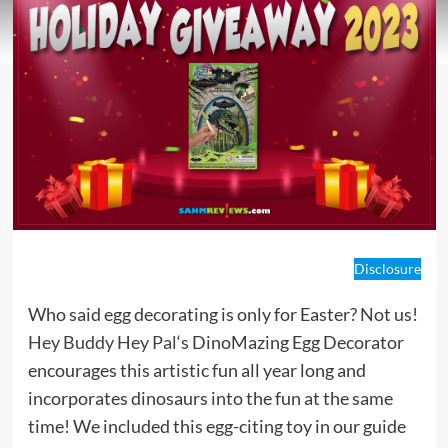
Disclosure
Who said egg decorating is only for Easter? Not us!
Hey Buddy Hey Pal
‘s DinoMazing Egg Decorator
encourages this artistic fun all year long and
incorporates dinosaurs into the fun at the same
time! We included this egg-citing toy in our guide