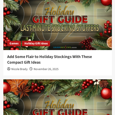
Games
Holiday Gift Ideas
Add Some Flair to Holiday Stockings With These
Compact Gift Ideas
Nicole Brady
November 26, 2025