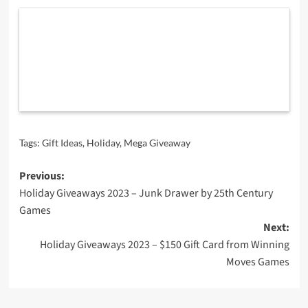
Tags:
Gift Ideas
,
Holiday
,
Mega Giveaway
Post
Previous:
Holiday Giveaways 2023 – Junk Drawer by 25th Century
navigation
Games
Next:
Holiday Giveaways 2023 – $150 Gift Card from Winning
Moves Games