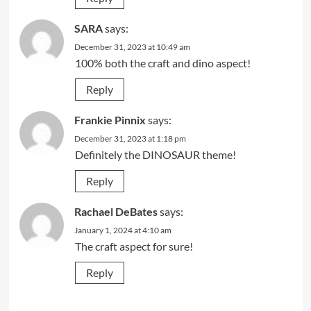
SARA
says:
December 31, 2023 at 10:49 am
100% both the craft and dino aspect!
Reply
Frankie Pinnix
says:
December 31, 2023 at 1:18 pm
Definitely the DINOSAUR theme!
Reply
Rachael DeBates
says:
January 1, 2024 at 4:10 am
The craft aspect for sure!
Reply