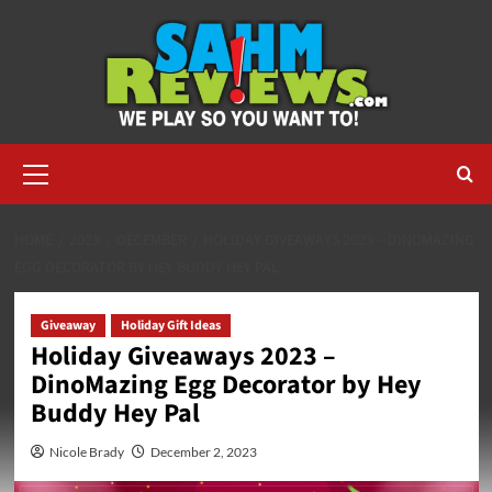
Skip
to
content
Primary
Menu
HOME
2023
DECEMBER
HOLIDAY GIVEAWAYS 2023 – DINOMAZING
EGG DECORATOR BY HEY BUDDY HEY PAL
Giveaway
Holiday Gift Ideas
Holiday Giveaways 2023 –
DinoMazing Egg Decorator by Hey
Buddy Hey Pal
Nicole Brady
December 2, 2023