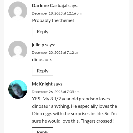
Darlene Carbajal
says:
December 18, 2023 at 12:16 pm
Probably the theme!
Reply
julie p
says:
December 20, 2023 at 7:12 am
dinosaurs
Reply
McKnight
says:
December 26, 2023 at 7:35 pm
YES! My 3 1/2 year old grandson loves
dinosaur anything. He especially loves the
Dino eggs with the surprises inside. So I’m
sure he would love this. Fingers crossed!
Reply