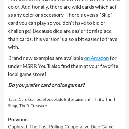
color. Additionally, there are wild cards which act
as any color or accessory. There’s even a “Skip”
card you can play so you don’t have to bid or
challenge! Because dice are easier to misplace
than cards, this version is also a bit easier to travel
with.
Brand new examples are available
on Amazon
for
under MSRP. You’ll also find them at your favorite
local game store!
Do you prefer card or dice games?
Tags:
Card Games
,
Stoneblade Entertainment
,
Thrift
,
Thrift
Shop
,
Thrift Treasure
Post
Previous:
Cuphead, The Fast Rolling Cooperative Dice Game