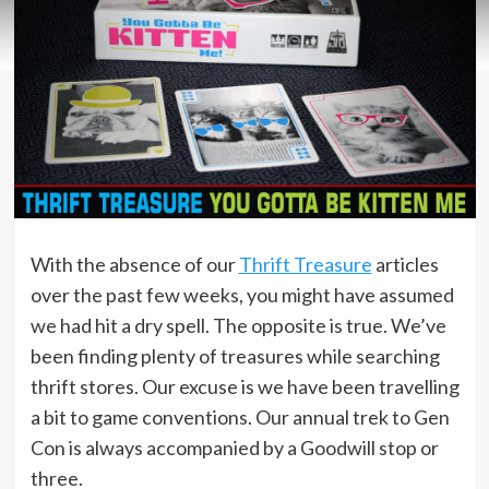
With the absence of our
Thrift Treasure
articles
over the past few weeks, you might have assumed
we had hit a dry spell. The opposite is true. We’ve
been finding plenty of treasures while searching
thrift stores. Our excuse is we have been travelling
a bit to game conventions. Our annual trek to Gen
Con is always accompanied by a Goodwill stop or
three.