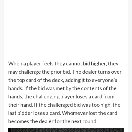
When a player feels they cannot bid higher, they
may challenge the prior bid. The dealer turns over
the top card of the deck, adding it to everyone’s
hands. If the bid was met by the contents of the
hands, the challenging player loses a card from
their hand. If the challenged bid was too high, the
last bidder loses a card. Whomever lost the card
becomes the dealer for the next round.