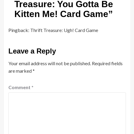
Treasure: You Gotta Be
Kitten Me! Card Game
”
Pingback:
Thrift Treasure: Ugh! Card Game
Leave a Reply
Your email address will not be published.
Required fields
are marked
*
Comment
*