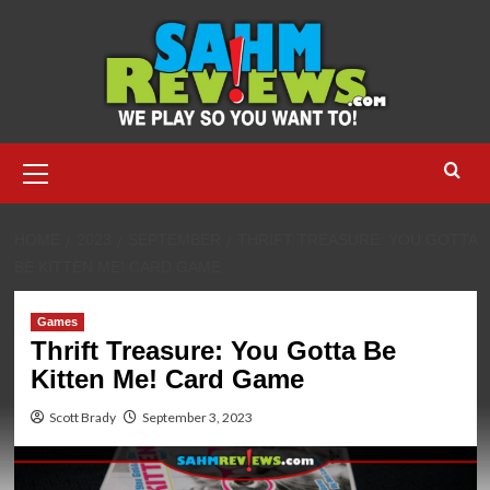
Skip
to
content
Primary
Menu
HOME
2023
SEPTEMBER
THRIFT TREASURE: YOU GOTTA
BE KITTEN ME! CARD GAME
Games
Thrift Treasure: You Gotta Be
Kitten Me! Card Game
Scott Brady
September 3, 2023