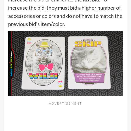
increase the bid, they must bid a higher number of
accessories or colors and do not have to match the
previous bid’s item/color.