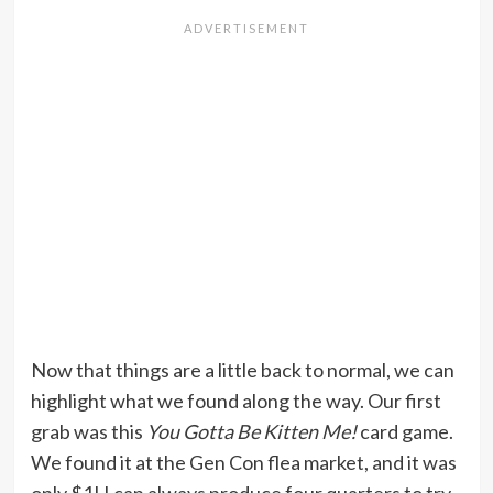
Now that things are a little back to normal, we can
highlight what we found along the way. Our first
grab was this
You Gotta Be Kitten Me!
card game.
We found it at the Gen Con flea market, and it was
only $1! I can always produce four quarters to try