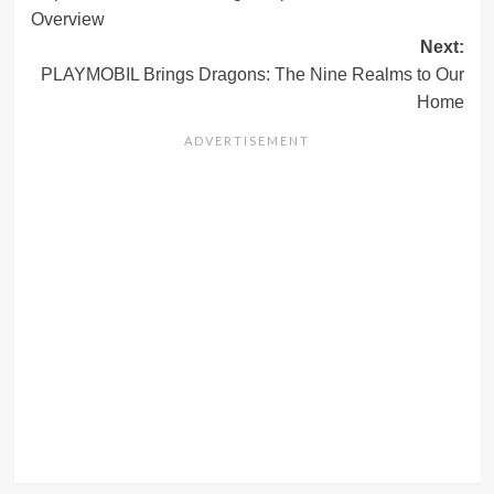
navigation
Overview
Next:
PLAYMOBIL Brings Dragons: The Nine Realms to Our
Home