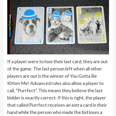
If a player were to lose their last card, they are out
of the game. The last person left when all other
players are out is the winner of You Gotta Be
Kitten Me! Advanced rules also allow a player to
call, “Purrfect”. This means they believe the last
bidder is exactly correct. If this is right, the player
that called Purrfect receives an extra card in their
hand while the person who made the bid loses a