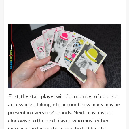
First, the start player will bid a number of colors or
accessories, taking into account how many may be
present in everyone’s hands. Next, play passes
clockwise to the next player, who must either
increase the bid or challenge the last bid. To