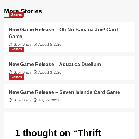
More Stories
Games
New Game Release – Oh No Banana Joe! Card
Game
Scott Brady
August 5, 2026
Games
New Game Release – Aquatica Duellum
Scott Brady
August 3, 2026
Games
New Game Release – Seven Islands Card Game
Scott Brady
July 29, 2026
1 thought on “
Thrift