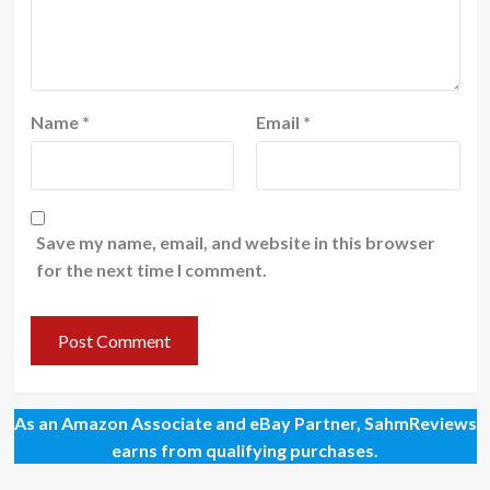
Name
*
Email
*
Save my name, email, and website in this browser
for the next time I comment.
As an Amazon Associate and eBay Partner, SahmReviews
earns from qualifying purchases.