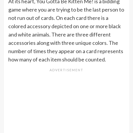
At its heart, You Gotta Be Kitten Me! is a bidding
game where you are trying to be the last person to
not run out of cards. On each card there is a
colored accessory depicted on one or more black
and white animals. There are three different
accessories along with three unique colors. The
number of times they appear on a card represents
how many of each item should be counted.