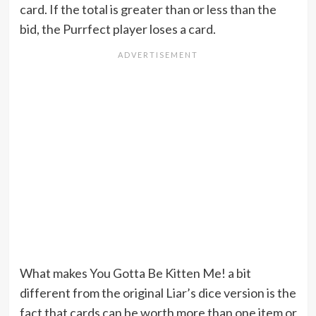
card. If the total is greater than or less than the
bid, the Purrfect player loses a card.
What makes You Gotta Be Kitten Me! a bit
different from the original Liar’s dice version is the
fact that cards can be worth more than one item or