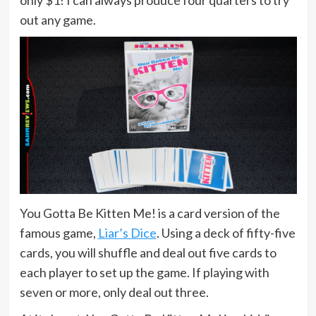
out any game.
You Gotta Be Kitten Me! is a card version of the
famous game,
Liar’s Dice
. Using a deck of fifty-five
cards, you will shuffle and deal out five cards to
each player to set up the game. If playing with
seven or more, only deal out three.