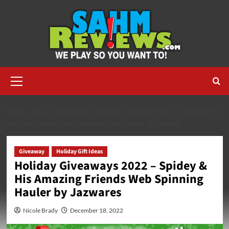
Skip
to
content
Primary
Menu
HOME
2022
DECEMBER
HOLIDAY GIVEAWAYS 2022 – SPIDEY & HIS
AMAZING FRIENDS WEB SPINNING HAULER BY JAZWARES
Giveaway
Holiday Gift Ideas
Holiday Giveaways 2022 – Spidey &
His Amazing Friends Web Spinning
Hauler by Jazwares
Nicole Brady
December 18, 2022