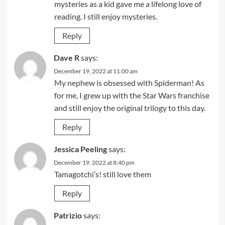
mysteries as a kid gave me a lifelong love of
reading. I still enjoy mysteries.
Reply
Dave R
says:
December 19, 2022 at 11:00 am
My nephew is obsessed with Spiderman! As
for me, I grew up with the Star Wars franchise
and still enjoy the original trilogy to this day.
Reply
Jessica Peeling
says:
December 19, 2022 at 8:40 pm
Tamagotchi’s! still love them
Reply
Patrizio
says: