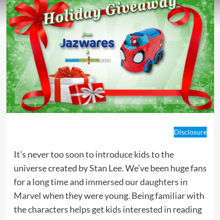
Disclosure
It’s never too soon to introduce kids to the
universe created by Stan Lee. We’ve been huge fans
for a long time and
immersed our daughters in
Marvel
when they were young. Being familiar with
the characters helps get kids interested in reading