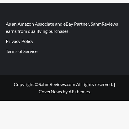
As an Amazon Associate and eBay Partner, SahmReviews
earns from qualifying purchases.
Privacy Policy
Terms of Service
Copyright ©SahmReviews.com All rights reserved.
|
CoverNews
by AF themes.