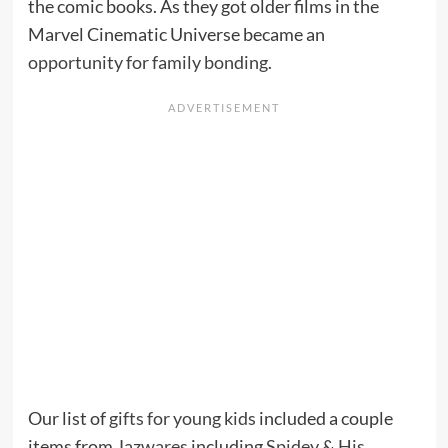
the comic books. As they got older films in the
Marvel Cinematic Universe became an
opportunity for family bonding
.
Our list of
gifts for young kids
included a couple
items from
Jazwares
including
Spidey & His