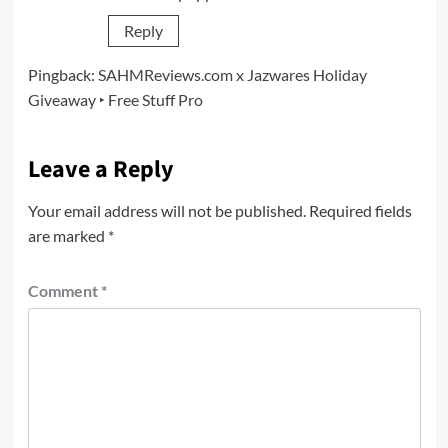
Reply
Pingback:
SAHMReviews.com x Jazwares Holiday
Giveaway ‣ Free Stuff Pro
Leave a Reply
Your email address will not be published.
Required fields
are marked
*
Comment
*