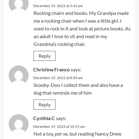
December 19, 2022 at 5:41 am
Rocking chairs and books. My Grandpa made
me a rocking chair when I was a little girl. I
used to rock in it and look at picture books. As
an adult I love to sit and read in my
Grandma’s rocking chair.
Reply
Christina Franco
says:
December 19, 2022 at 8:04 am
Scooby-Doo I collect them and also have a
dog that reminds me of him
Reply
Cynthia C
says:
December 19, 2022 at 10:55 am
Not a toy, per se, but reading Nancy Drew