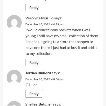
Reply
Veronica Murillo
says:
December 18, 2022 at 4:29 pm
I would collect Polly pockets when I was
young. I still have my small collection of them.
I ended up going to a store that happen to
have one there. I just had to buy it and add it
to my collection.
Reply
Jordan Binkerd
says:
December 18, 2022 at 8:36 pm
G.I. Joe
Reply
Shelley Butcher
says: