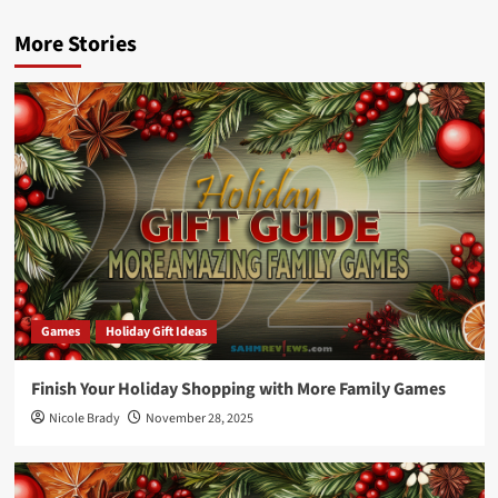
More Stories
Games
Holiday Gift Ideas
Finish Your Holiday Shopping with More Family Games
Nicole Brady
November 28, 2025