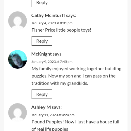
Reply
Cathy Mcinturff
says:
January 4, 2023 at 8:01 pm
Fisher Price little people toys!
Reply
McKnight
says:
January 9, 2023 at 7:45 pm
My family enjoyed working together building
puzzles. Now my son and I can pass on the
tradition with my grandkids.
Reply
Ashley M
says:
January 11, 2023 at 4:24 pm
Pound Puppies! Now I just have a house full
of real life puppies