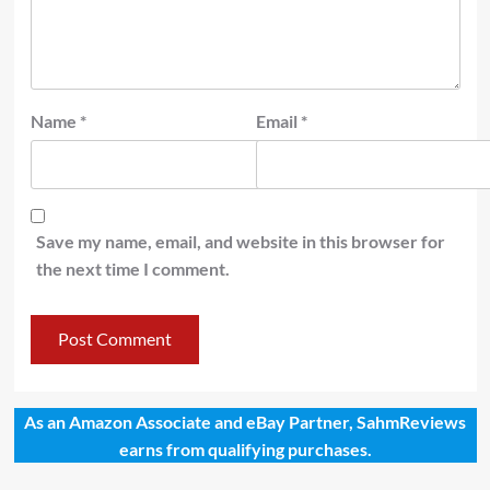
Name
*
Email
*
Save my name, email, and website in this browser for
the next time I comment.
As an Amazon Associate and eBay Partner, SahmReviews
earns from qualifying purchases.