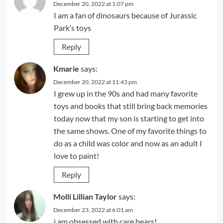
December 20, 2022 at 1:07 pm
I am a fan of dinosaurs because of Jurassic
Park’s toys
Reply
Kmarie
says:
December 20, 2022 at 11:43 pm
I grew up in the 90s and had many favorite
toys and books that still bring back memories
today now that my son is starting to get into
the same shows. One of my favorite things to
do as a child was color and now as an adult I
love to paint!
Reply
Molli Lillian Taylor
says:
December 23, 2022 at 6:01 am
i am obsessed with care bears!