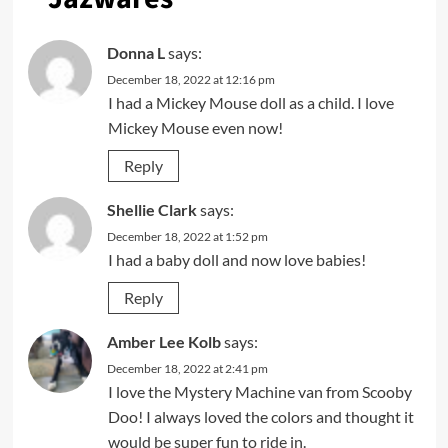
Donna L
says:
December 18, 2022 at 12:16 pm
I had a Mickey Mouse doll as a child. I love
Mickey Mouse even now!
Reply
Shellie Clark
says:
December 18, 2022 at 1:52 pm
I had a baby doll and now love babies!
Reply
Amber Lee Kolb
says:
December 18, 2022 at 2:41 pm
I love the Mystery Machine van from Scooby
Doo! I always loved the colors and thought it
would be super fun to ride in.