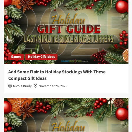
Games
Holiday Gift Ideas
Add Some Flair to Holiday Stockings With These
Compact Gift Ideas
Nicole Brady
November 26, 2025