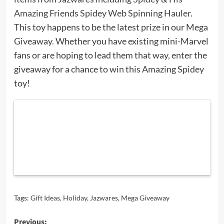
Amazing Friends Spidey Web Spinning Hauler
.
This toy happens to be the latest prize in our Mega
Giveaway. Whether you have existing mini-Marvel
fans or are hoping to lead them that way, enter the
giveaway for a chance to win this Amazing Spidey
toy!
Tags:
Gift Ideas
,
Holiday
,
Jazwares
,
Mega Giveaway
Post
Previous: