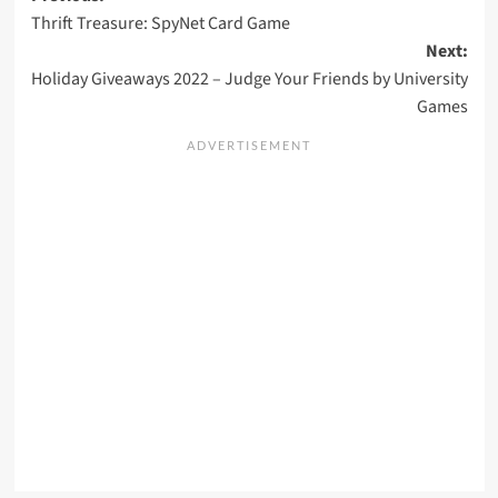
Thrift Treasure: SpyNet Card Game
navigation
Next:
Holiday Giveaways 2022 – Judge Your Friends by University
Games