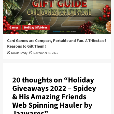
Games
Holiday Gift Ideas
Card Games are Compact, Portable and Fun. A Trifecta of
Reasons to Gift Them!
Nicole Brady
November 24, 2025
20 thoughts on “
Holiday
Giveaways 2022 – Spidey
& His Amazing Friends
Web Spinning Hauler by
Jazwares
”