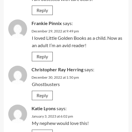
Reply
Frankie Pinnix
says:
December 29, 2022 at 9:49 pm
I loved Little Golden Books as a child. Now as
an adult I’m an avid reader!
Reply
Christopher Ray Herring
says:
December 30, 2022 at 1:50 pm
Ghostbusters
Reply
Katie Lyons
says:
January 3, 2023 at 6:02 pm
My nephew would love this!