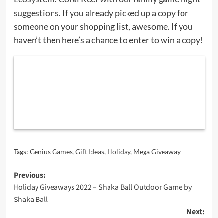
suggestions
. If you already picked up a copy for
someone on your shopping list, awesome. If you
haven’t then here’s a chance to enter to win a copy!
Tags:
Genius Games
,
Gift Ideas
,
Holiday
,
Mega Giveaway
Post
Previous:
Holiday Giveaways 2022 – Shaka Ball Outdoor Game by
navigation
Shaka Ball
Next: