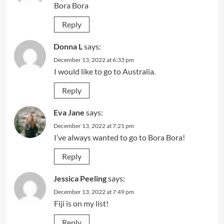
Bora Bora
Reply
Donna L
says:
December 13, 2022 at 6:33 pm
I would like to go to Australia.
Reply
Eva Jane
says:
December 13, 2022 at 7:21 pm
I’ve always wanted to go to Bora Bora!
Reply
Jessica Peeling
says:
December 13, 2022 at 7:49 pm
Fiji is on my list!
Reply