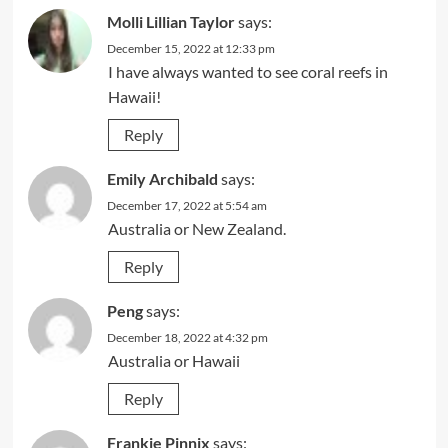
Molli Lillian Taylor
says:
December 15, 2022 at 12:33 pm
I have always wanted to see coral reefs in
Hawaii!
Reply
Emily Archibald
says:
December 17, 2022 at 5:54 am
Australia or New Zealand.
Reply
Peng
says:
December 18, 2022 at 4:32 pm
Australia or Hawaii
Reply
Frankie Pinnix
says: