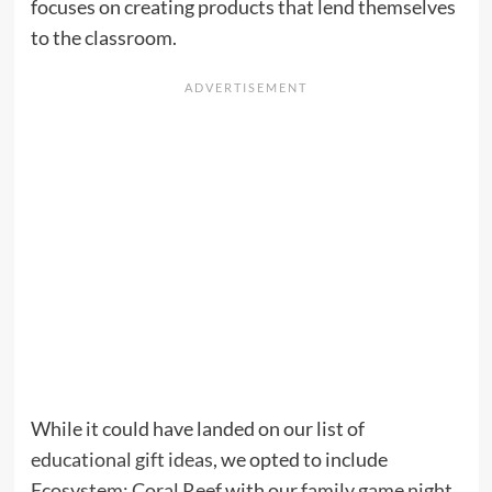
focuses on creating products that lend themselves
to the classroom.
While it could have landed on our list of
educational gift ideas
, we opted to include
Ecosystem: Coral Reef
with our
family game night