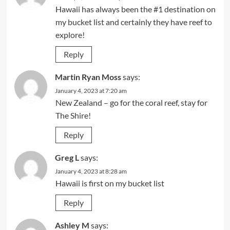
Hawaii has always been the #1 destination on
my bucket list and certainly they have reef to
explore!
Reply
Martin Ryan Moss
says:
January 4, 2023 at 7:20 am
New Zealand – go for the coral reef, stay for
The Shire!
Reply
Greg L
says:
January 4, 2023 at 8:28 am
Hawaii is first on my bucket list
Reply
Ashley M
says: