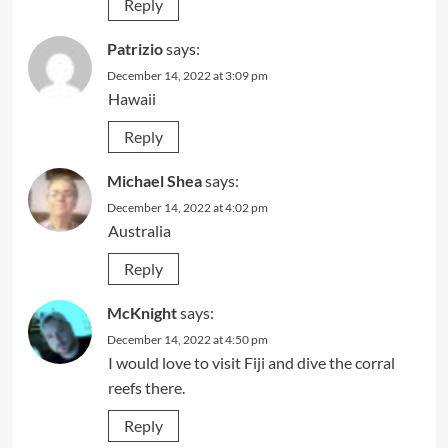
Reply
Patrizio
says:
December 14, 2022 at 3:09 pm
Hawaii
Reply
Michael Shea
says:
December 14, 2022 at 4:02 pm
Australia
Reply
McKnight
says:
December 14, 2022 at 4:50 pm
I would love to visit Fiji and dive the corral
reefs there.
Reply