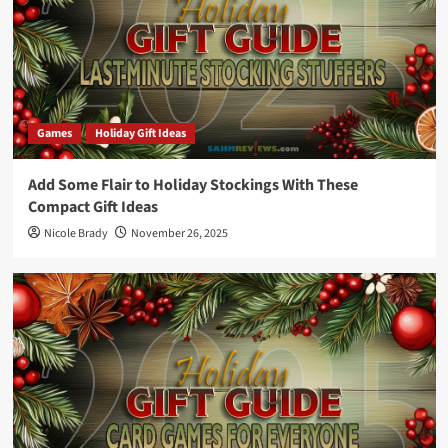
Games
Holiday Gift Ideas
Add Some Flair to Holiday Stockings With These
Compact Gift Ideas
Nicole Brady
November 26, 2025