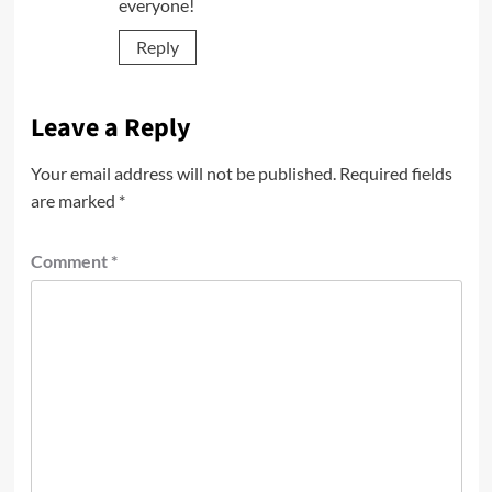
everyone!
Reply
Leave a Reply
Your email address will not be published.
Required fields
are marked
*
Comment
*