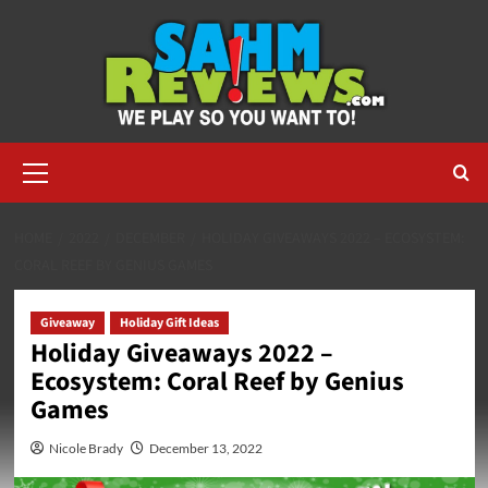
Skip
to
content
Primary
Menu
HOME
2022
DECEMBER
HOLIDAY GIVEAWAYS 2022 – ECOSYSTEM:
CORAL REEF BY GENIUS GAMES
Giveaway
Holiday Gift Ideas
Holiday Giveaways 2022 –
Ecosystem: Coral Reef by Genius
Games
Nicole Brady
December 13, 2022