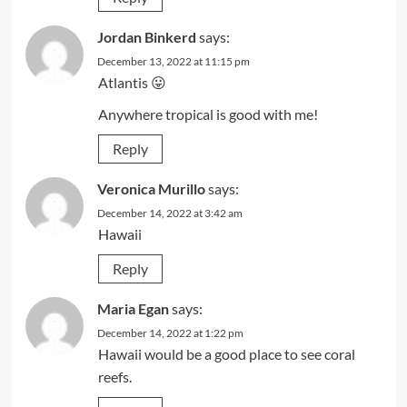
Jordan Binkerd
says:
December 13, 2022 at 11:15 pm
Atlantis 😛
Anywhere tropical is good with me!
Reply
Veronica Murillo
says:
December 14, 2022 at 3:42 am
Hawaii
Reply
Maria Egan
says:
December 14, 2022 at 1:22 pm
Hawaii would be a good place to see coral
reefs.