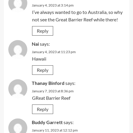
January 4, 2023 at 3:14 pm
I’ve always wanted to go to Australia, so why
not see the Great Barrier Reef while there!
Reply
Nai
says:
January 4, 2023 at 11:23 pm
Hawaii
Reply
Thanay Binford
says:
January 7, 2023 at 8:36 pm
GReat Barrier Reef
Reply
Buddy Garrett
says:
January 11, 2023 at 12:12 pm