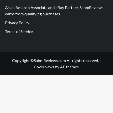
As an Amazon Associate and eBay Partner, SahmReviews
earns from qualifying purchases.
Privacy Policy
Terms of Service
Copyright ©SahmReviews.com All rights reserved.
|
CoverNews
by AF themes.