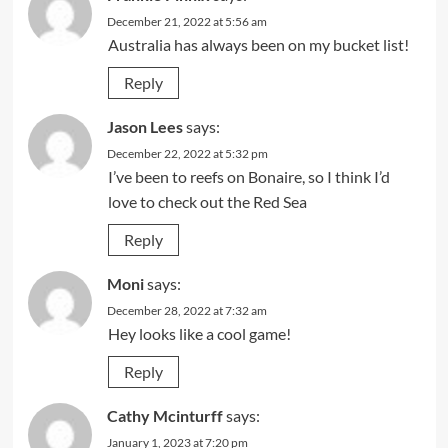
December 21, 2022 at 5:56 am
Australia has always been on my bucket list!
Reply
Jason Lees
says:
December 22, 2022 at 5:32 pm
I’ve been to reefs on Bonaire, so I think I’d
love to check out the Red Sea
Reply
Moni
says:
December 28, 2022 at 7:32 am
Hey looks like a cool game!
Reply
Cathy Mcinturff
says:
January 1, 2023 at 7:20 pm