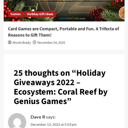
Games
Holiday Gift Ideas
Card Games are Compact, Portable and Fun. A Trifecta of
Reasons to Gift Them!
Nicole Brady
November 24, 2025
25 thoughts on “
Holiday
Giveaways 2022 –
Ecosystem: Coral Reef by
Genius Games
”
Dave R
says:
December 13, 2022 at 5:03 pm