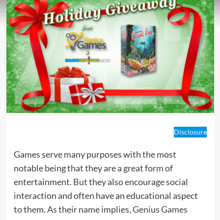
Disclosure
Games serve many purposes with the most
notable being that they are a great form of
entertainment. But they also encourage social
interaction and often have an educational aspect
to them. As their name implies,
Genius Games