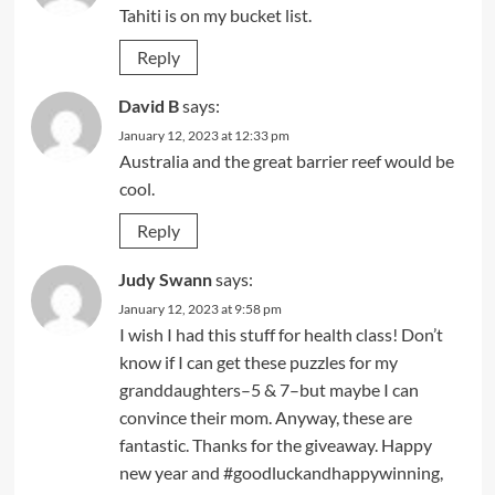
Tahiti is on my bucket list.
Reply
David B
says:
January 12, 2023 at 12:33 pm
Australia and the great barrier reef would be
cool.
Reply
Judy Swann
says:
January 12, 2023 at 9:58 pm
I wish I had this stuff for health class! Don’t
know if I can get these puzzles for my
granddaughters–5 & 7–but maybe I can
convince their mom. Anyway, these are
fantastic. Thanks for the giveaway. Happy
new year and #goodluckandhappywinning,