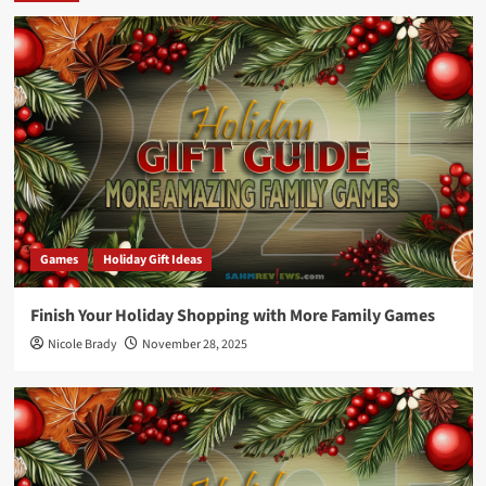
Games
Holiday Gift Ideas
Finish Your Holiday Shopping with More Family Games
Nicole Brady
November 28, 2025