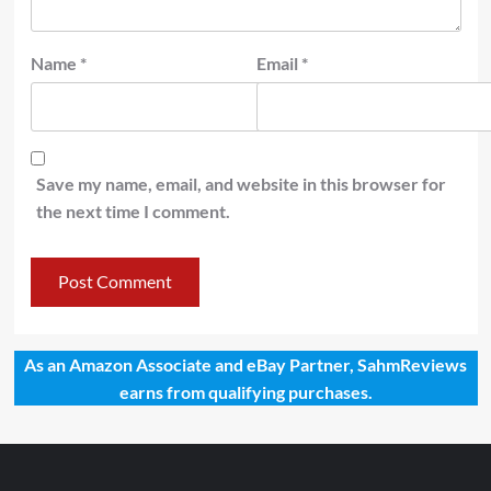
Name
*
Email
*
Save my name, email, and website in this browser for
the next time I comment.
As an Amazon Associate and eBay Partner, SahmReviews
earns from qualifying purchases.