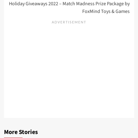
Holiday Giveaways 2022 – Match Madness Prize Package by
FoxMind Toys & Games
More Stories