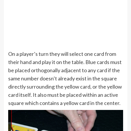
On a player’s turn they will select one card from
their hand and play it on the table. Blue cards must
be placed orthogonally adjacent to any card if the
same number doesn’t already exist in the square
directly surrounding the yellow card, or the yellow
card itself. It also must be placed within an active
square which contains a yellow card in the center.