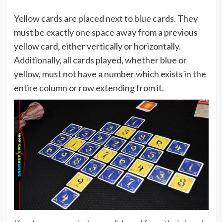
Yellow cards are placed next to blue cards. They
must be exactly one space away from a previous
yellow card, either vertically or horizontally.
Additionally, all cards played, whether blue or
yellow, must not have a number which exists in the
entire column or row extending from it.