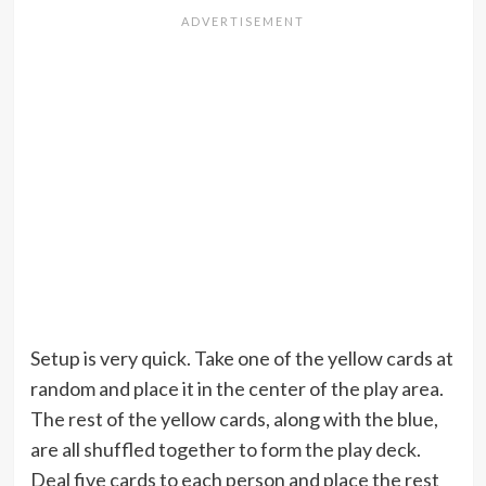
Setup is very quick. Take one of the yellow cards at
random and place it in the center of the play area.
The rest of the yellow cards, along with the blue,
are all shuffled together to form the play deck.
Deal five cards to each person and place the rest