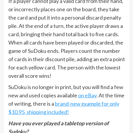
If a player cannot play a valid card from their hand,
or incorrectly places one on the board, they take
the card and put it into a personal discard penalty
pile. At the end of a turn, the active player draws a
card, bringing their hand total back to five cards.
When all cards have been played or discarded, the
game of SuDoku ends. Players count the number
of cards in their discount pile, adding an extra point
for each yellow card. The person with the lowest
overall score wins!
SuDoku is no longer in print, but you will find a few
new and used copies available
on eBay
. At the time
of writing, there is a
brand-new example for only
$10.95, shipping included!
Have you ever played a tabletop version of
Sudoku?