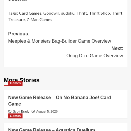
Tags:
Card Games
,
Goodwill
,
sudoku
,
Thrift
,
Thrift Shop
,
Thrift
Treasure
,
Z-Man Games
Post
Previous:
Meeples & Monsters Bag-Builder Game Overview
navigation
Next:
Orlog Dice Game Overview
More Stories
Games
New Game Release – Oh No Banana Joe! Card
Game
Scott Brady
August 5, 2026
Games
New Game Release – Aquatica Duellum