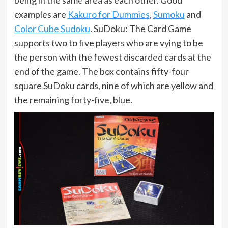
examples are
Kakuro for Dummies
,
Sumoku
and
Color Cube Sudoku
. SuDoku: The Card Game
supports two to five players who are vying to be
the person with the fewest discarded cards at the
end of the game. The box contains fifty-four
square SuDoku cards, nine of which are yellow and
the remaining forty-five, blue.