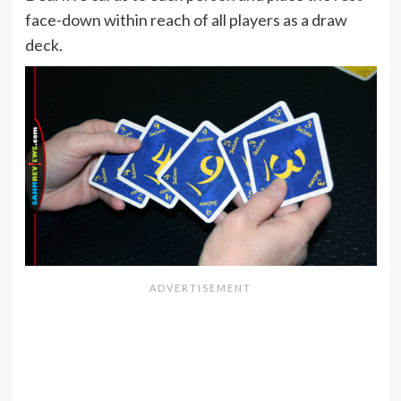
face-down within reach of all players as a draw
deck.