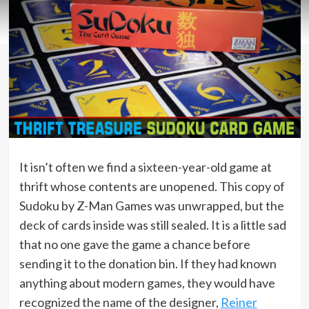
It isn’t often we find a sixteen-year-old game at
thrift whose contents are unopened. This copy of
Sudoku by Z-Man Games was unwrapped, but the
deck of cards inside was still sealed. It is a little sad
that no one gave the game a chance before
sending it to the donation bin. If they had known
anything about modern games, they would have
recognized the name of the designer,
Reiner