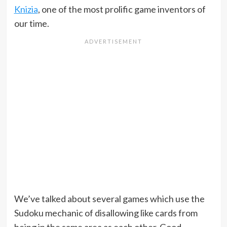
Knizia
, one of the most prolific game inventors of
our time.
We’ve talked about several games which use the
Sudoku mechanic of disallowing like cards from
being in the same area as each other. Good