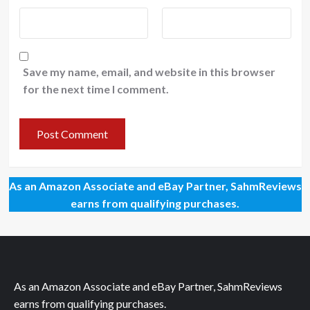
Save my name, email, and website in this browser
for the next time I comment.
As an Amazon Associate and eBay Partner, SahmReviews
earns from qualifying purchases.
As an Amazon Associate and eBay Partner, SahmReviews
earns from qualifying purchases.