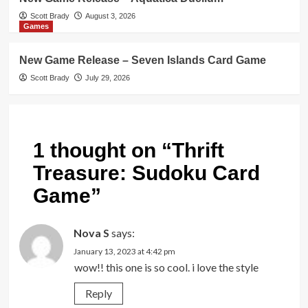
Scott Brady
August 3, 2026
Games
New Game Release – Seven Islands Card Game
Scott Brady
July 29, 2026
1 thought on “
Thrift
Treasure: Sudoku Card
Game
”
Nova S
says:
January 13, 2023 at 4:42 pm
wow!! this one is so cool. i love the style
Reply