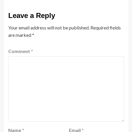
Leave a Reply
Your email address will not be published.
Required fields
are marked
*
Comment
*
Name
*
Email
*