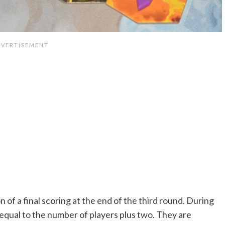
 of a final scoring at the end of the third round. During
equal to the number of players plus two. They are