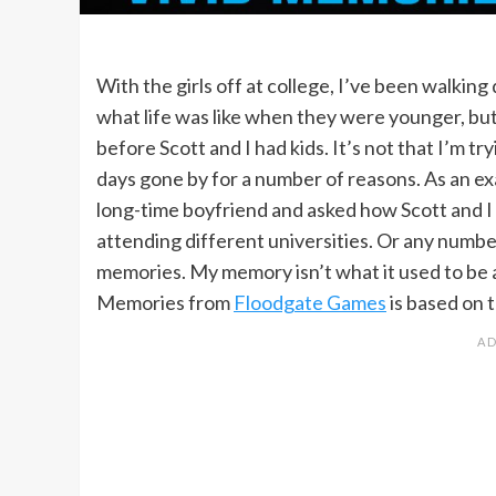
With the girls off at college, I’ve been walkin
what life was like when they were younger, but
before Scott and I had kids. It’s not that I’m tr
days gone by for a number of reasons. As an exa
long-time boyfriend and asked how Scott and I
attending different universities. Or any numbe
memories. My memory isn’t what it used to be
Memories from
Floodgate Games
is based on 