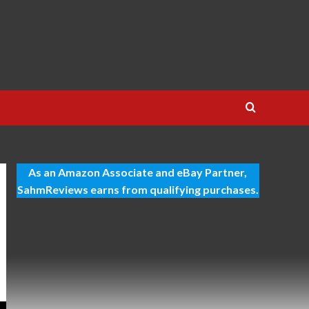
As an Amazon Associate and eBay Partner,
SahmReviews earns from qualifying purchases.