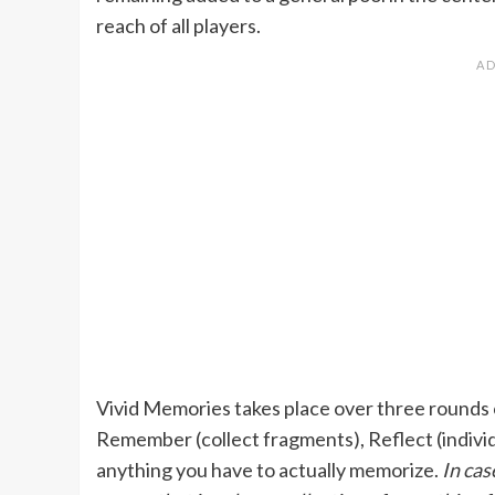
reach of all players.
Vivid Memories takes place over three rounds 
Remember (collect fragments), Reflect (individ
anything you have to actually memorize.
In cas