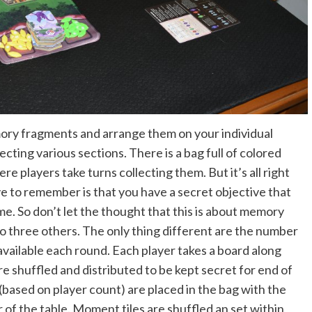
mory fragments and arrange them on your individual
ecting various sections. There is a bag full of colored
 players take turns collecting them. But it’s all right
ve to remember is that you have a secret objective that
ame. So don’t let the thought that this is about memory
 to three others. The only thing different are the number
vailable each round. Each player takes a board along
are shuffled and distributed to be kept secret for end of
(based on player count) are placed in the bag with the
 of the table. Moment tiles are shuffled an set within