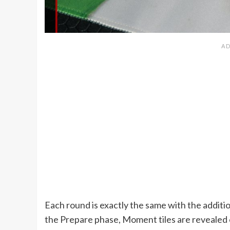
Each round is exactly the same with the addition
the Prepare phase, Moment tiles are revealed 