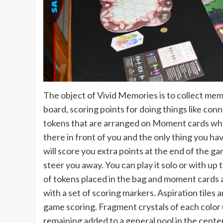
The object of Vivid Memories is to collect me
board, scoring points for doing things like conn
tokens that are arranged on Moment cards where
there in front of you and the only thing you ha
will score you extra points at the end of the g
steer you away. You can play it solo or with up
of tokens placed in the bag and moment cards a
with a set of scoring markers. Aspiration tiles 
game scoring. Fragment crystals of each color 
remaining added to a general pool in the center