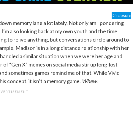
Disclosure
g down memory lane a lot lately. Not only am I pondering
 I’m also looking back at my own youth and the time
ying to relive anything, but conversations circle around to
mple, Madison is in a long distance relationship with her
 handled a similar situation when we were her age and
r of “Gen X” memes on social media stir up long-lost
 and sometimes games remind me of that. While Vivid
this concept, it isn’t a memory game.
Whew.