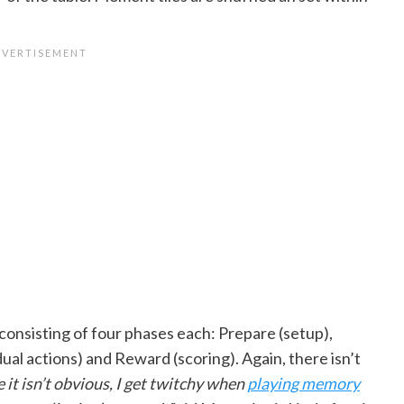
consisting of four phases each: Prepare (setup),
ual actions) and Reward (scoring). Again, there isn’t
e it isn’t obvious, I get twitchy when
playing memory