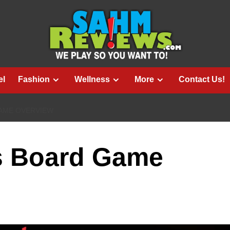
el
Fashion
Wellness
More
Contact Us!
GAME OVERVIEW
s Board Game