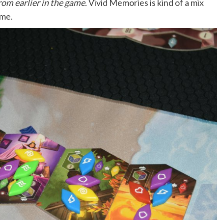
rom earlier in the game.
Vivid Memories is kind of a mix
ame.