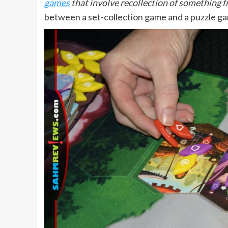
games
that involve recollection of something f
between a set-collection game and a puzzle g