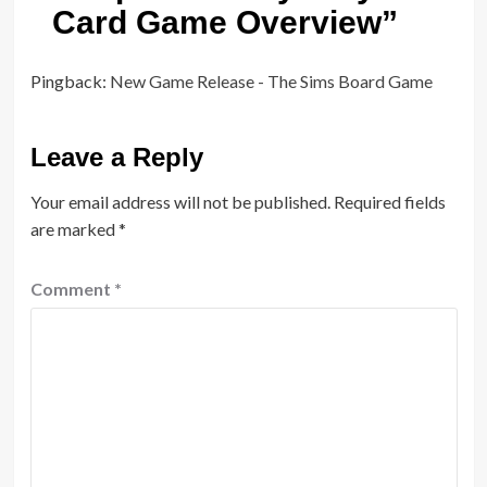
Card Game Overview
”
Pingback:
New Game Release - The Sims Board Game
Leave a Reply
Your email address will not be published.
Required fields
are marked
*
Comment
*