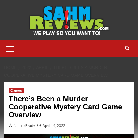
Skip
to
content
Primary
Menu
HOME
2022
APRIL
THERE’S BEEN A MURDER
COOPERATIVE MYSTERY CARD GAME OVERVIEW
Games
There’s Been a Murder
Cooperative Mystery Card Game
Overview
Nicole Brady
April 14, 2022