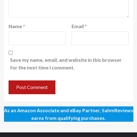
Name
*
Email
*
Save my name, email, and website in this browser
for the next time I comment.
As an Amazon Associate and eBay Partner, SahmReviews
earns from qualifying purchases.