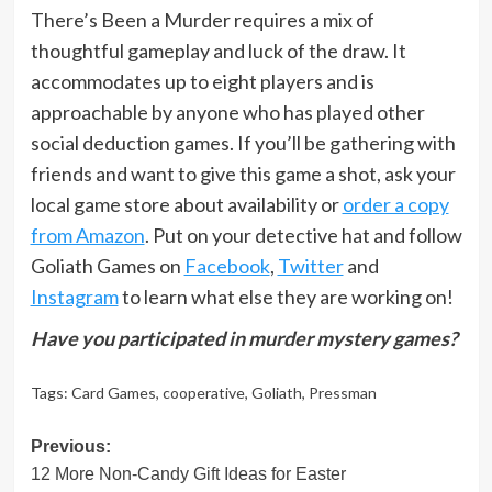
There’s Been a Murder requires a mix of
thoughtful gameplay and luck of the draw. It
accommodates up to eight players and is
approachable by anyone who has played other
social deduction games. If you’ll be gathering with
friends and want to give this game a shot, ask your
local game store about availability or
order a copy
from Amazon
. Put on your detective hat and follow
Goliath Games on
Facebook
,
Twitter
and
Instagram
to learn what else they are working on!
Have you participated in murder mystery games?
Tags:
Card Games
,
cooperative
,
Goliath
,
Pressman
Post
Previous:
12 More Non-Candy Gift Ideas for Easter
navigation