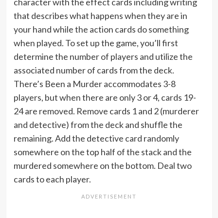
character with the effect cards including writing
that describes what happens when they are in
your hand while the action cards do something
when played. To set up the game, you’ll first
determine the number of players and utilize the
associated number of cards from the deck.
There’s Been a Murder accommodates 3-8
players, but when there are only 3 or 4, cards 19-
24 are removed. Remove cards 1 and 2 (murderer
and detective) from the deck and shuffle the
remaining. Add the detective card randomly
somewhere on the top half of the stack and the
murdered somewhere on the bottom. Deal two
cards to each player.