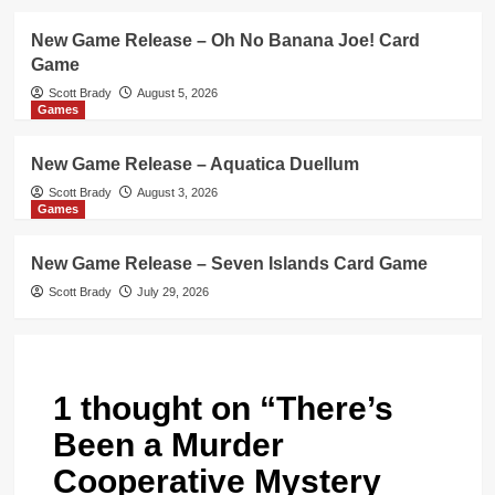
New Game Release – Oh No Banana Joe! Card
Game
Scott Brady
August 5, 2026
Games
New Game Release – Aquatica Duellum
Scott Brady
August 3, 2026
Games
New Game Release – Seven Islands Card Game
Scott Brady
July 29, 2026
1 thought on “
There’s
Been a Murder
Cooperative Mystery