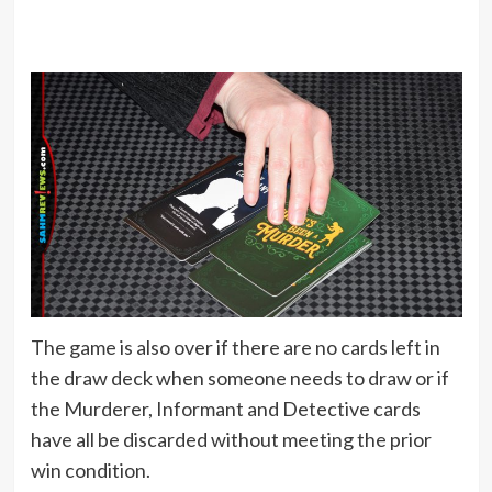
The game is also over if there are no cards left in
the draw deck when someone needs to draw or if
the Murderer, Informant and Detective cards
have all be discarded without meeting the prior
win condition.