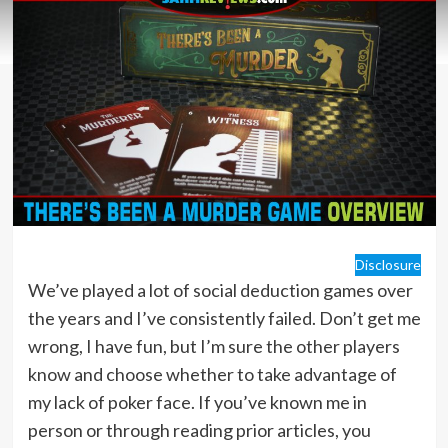
Disclosure
We’ve played a lot of social deduction games over
the years and I’ve consistently failed. Don’t get me
wrong, I have fun, but I’m sure the other players
know and choose whether to take advantage of
my lack of poker face. If you’ve known me in
person or through reading prior articles, you