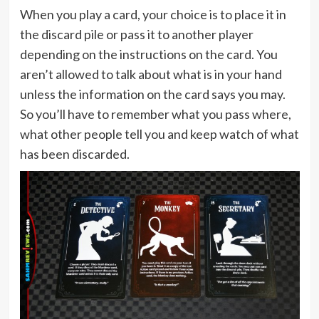
When you play a card, your choice is to place it in
the discard pile or pass it to another player
depending on the instructions on the card. You
aren’t allowed to talk about what is in your hand
unless the information on the card says you may.
So you’ll have to remember what you pass where,
what other people tell you and keep watch of what
has been discarded.