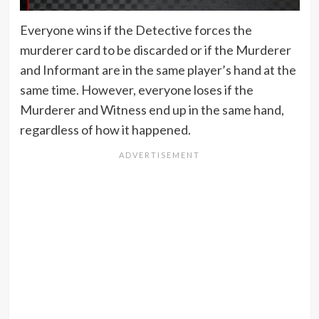
Everyone wins if the Detective forces the
murderer card to be discarded or if the Murderer
and Informant are in the same player’s hand at the
same time. However, everyone loses if the
Murderer and Witness end up in the same hand,
regardless of how it happened.