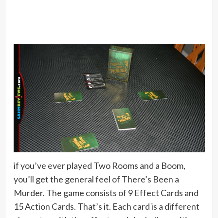
if you’ve ever played Two Rooms and a Boom,
you’ll get the general feel of There’s Been a
Murder. The game consists of 9 Effect Cards and
15 Action Cards. That’s it. Each card is a different