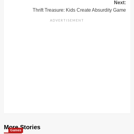
Next:
Thrift Treasure: Kids Create Absurdity Game
More Stories
Games