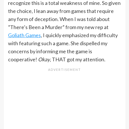
recognize this is a total weakness of mine. So given
the choice, I lean away from games that require
any form of deception. When I was told about
”There’s Been a Murder” from my new rep at
Goliath Games
, I quickly emphasized my difficulty
with featuring such a game. She dispelled my
concerns by informing me the game is
cooperative!
Okay
, THAT got my attention.