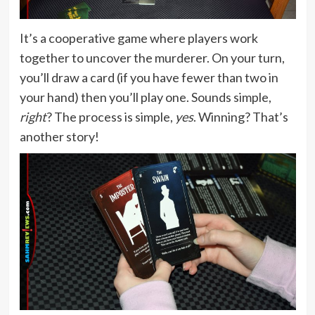
It’s a cooperative game where players work
together to uncover the murderer. On your turn,
you’ll draw a card (if you have fewer than two in
your hand) then you’ll play one. Sounds simple,
right
? The process is simple,
yes
. Winning? That’s
another story!