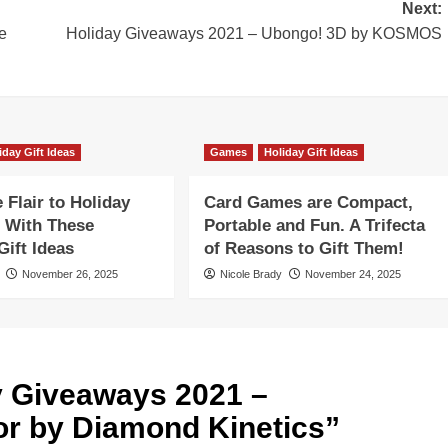
Next:
e
Holiday Giveaways 2021 – Ubongo! 3D by KOSMOS
iday Gift Ideas
Games
Holiday Gift Ideas
Flair to Holiday
Card Games are Compact,
 With These
Portable and Fun. A Trifecta
ift Ideas
of Reasons to Gift Them!
November 26, 2025
Nicole Brady
November 24, 2025
y Giveaways 2021 –
r by Diamond Kinetics
”