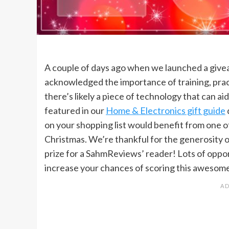
A couple of days ago when we launched a give
acknowledged the importance of training, pract
there’s likely a piece of technology that can a
featured in our
Home & Electronics gift guide
on your shopping list would benefit from one o
Christmas. We’re thankful for the generosity 
prize for a SahmReviews’ reader! Lots of oppor
increase your chances of scoring this awesome