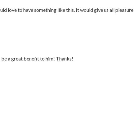
uld love to have something like this. It would give us all pleasure
be a great benefit to him! Thanks!