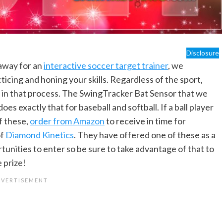
Disclosure
away for an
interactive soccer target trainer
, we
icing and honing your skills. Regardless of the sport,
id in that process. The SwingTracker Bat Sensor that we
does exactly that for baseball and softball. If a ball player
f these,
order from Amazon
to receive in time for
of
Diamond Kinetics
. They have offered one of these as a
tunities to enter so be sure to take advantage of that to
 prize!