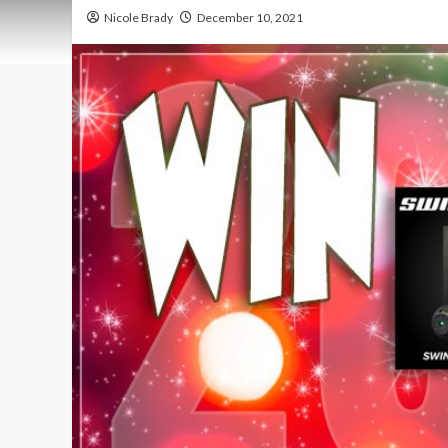
Nicole Brady
December 10, 2021