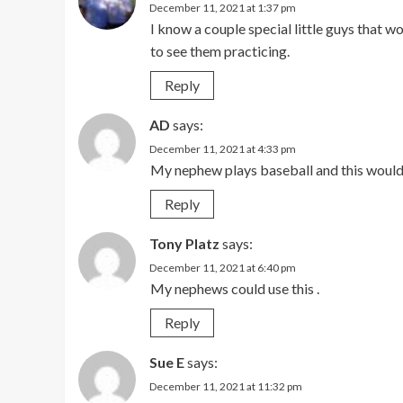
December 11, 2021 at 1:37 pm
I know a couple special little guys that wo
to see them practicing.
Reply
AD
says:
December 11, 2021 at 4:33 pm
My nephew plays baseball and this would 
Reply
Tony Platz
says:
December 11, 2021 at 6:40 pm
My nephews could use this .
Reply
Sue E
says:
December 11, 2021 at 11:32 pm