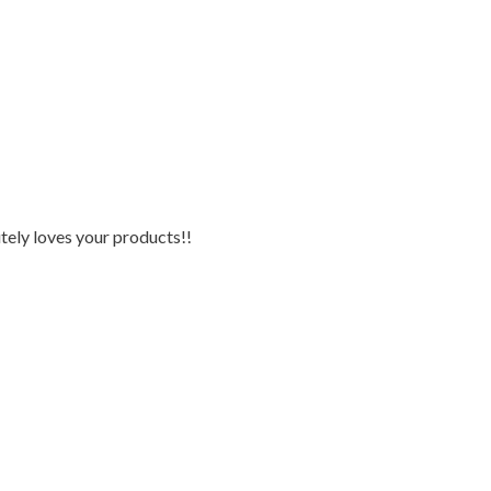
tely loves your products!!