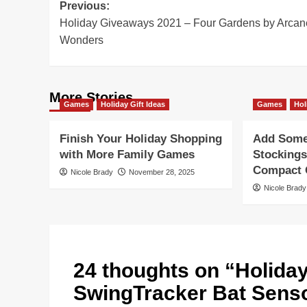
Post
Previous:
Holiday Giveaways 2021 – Four Gardens by Arcan
navigation
Wonders
More Stories
Games
Holiday Gift Ideas
Games
Hol
Finish Your Holiday Shopping
Add Some 
with More Family Games
Stockings
Compact G
Nicole Brady
November 28, 2025
Nicole Brady
24 thoughts on “
Holida
SwingTracker Bat Senso