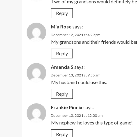
Two of my grandsons would definitely ben
Reply
Mia Rose
says:
December 12, 2021 at 4:29 pm
My grandsons and their friends would ben
Reply
Amanda S
says:
December 13, 2021 at 9:55 am
My husband could use this.
Reply
Frankie Pinnix
says:
December 13, 2021 at 12:00 pm
My nephew-he loves this type of game!
Reply