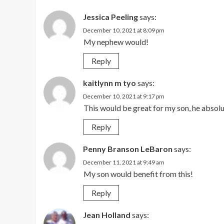
Jessica Peeling
says:
December 10, 2021 at 8:09 pm
My nephew would!
Reply
kaitlynn m tyo
says:
December 10, 2021 at 9:17 pm
This would be great for my son, he absolu
Reply
Penny Branson LeBaron
says:
December 11, 2021 at 9:49 am
My son would benefit from this!
Reply
Jean Holland
says: