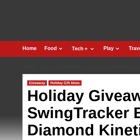
Skip
to
content
Home
Food
Play
Trav
Tech＋
HOME
2021
DECEMBER
HOLIDAY GIVEAWAYS 202
Giveaway
Holiday Gift Ideas
Holiday Givea
SwingTracker 
Diamond Kinet