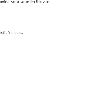
efit from a game like this one!
efit from this.