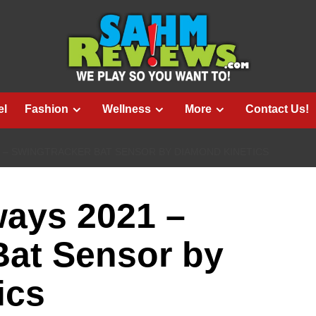
el
Fashion
Wellness
More
Contact Us!
1 – SWINGTRACKER BAT SENSOR BY DIAMOND KINETICS
ways 2021 –
Bat Sensor by
ics