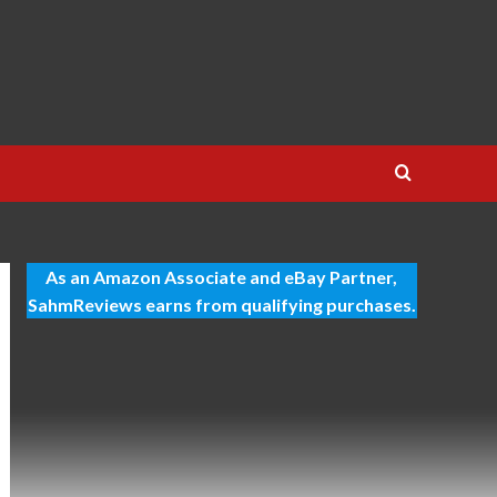
As an Amazon Associate and eBay Partner,
SahmReviews earns from qualifying purchases.