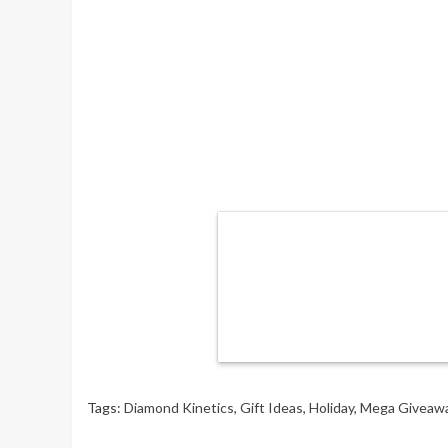
Tags:
Diamond Kinetics
,
Gift Ideas
,
Holiday
,
Mega Giveaw