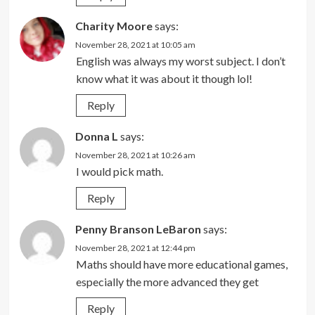
Charity Moore
says:
November 28, 2021 at 10:05 am
English was always my worst subject. I don’t
know what it was about it though lol!
Reply
Donna L
says:
November 28, 2021 at 10:26 am
I would pick math.
Reply
Penny Branson LeBaron
says:
November 28, 2021 at 12:44 pm
Maths should have more educational games,
especially the more advanced they get
Reply