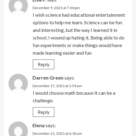
December 9, 2021 at 7:34 pm
I wish science had educational entertainment
options to help me learn. Science can be fun
and interesting, but the way I learned it in
school, I wound up hating it. Being able to do
fun experiments or make things would have
made learning easier and fun.
Reply
Darren Green
says:
December 17, 2021 at 1:54 am
I would choose math because it can be a
challenge.
Reply
Elena
says:
December 21, 2021 at 6:18 am