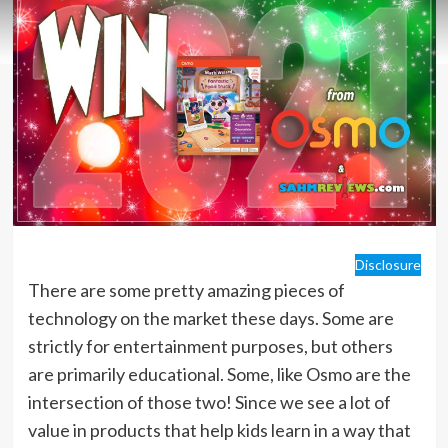
Disclosure
There are some pretty amazing pieces of
technology on the market these days. Some are
strictly for entertainment purposes, but others
are primarily educational. Some, like Osmo are the
intersection of those two! Since we see a lot of
value in products that help kids learn in a way that