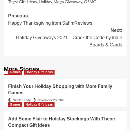
Tags:
Gift Ideas
,
Holiday
,
Mega Giveaway
,
OSMO
Post
Previous:
Happy Thanksgiving from SahmReviews
navigation
Next:
Holiday Giveaways 2021 – Crack the Code by Indie
Boards & Cards
More Stories
Games
Holiday Gift Ideas
Finish Your Holiday Shopping with More Family
Games
Nicole Brady
November 28, 2025
Games
Holiday Gift Ideas
Add Some Flair to Holiday Stockings With These
Compact Gift Ideas