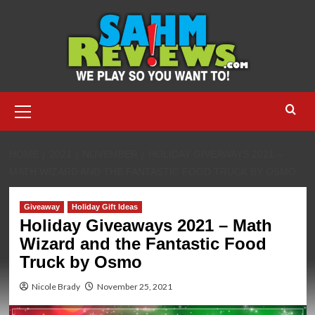
Skip
to
content
Primary
Menu
HOME
2021
NOVEMBER
HOLIDAY GIVEAWAYS 2021 –
MATH WIZARD AND THE FANTASTIC FOOD TRUCK BY OSMO
Giveaway
Holiday Gift Ideas
Holiday Giveaways 2021 – Math
Wizard and the Fantastic Food
Truck by Osmo
Nicole Brady
November 25, 2021