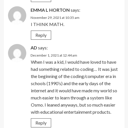
EMMA L HORTON
says:
November 29, 2021 at 10:35 am
I THINK MATH.
Reply
AD
says:
December 1, 2021 at 12:44 am
When I was a kid, I would have loved to have
had something related to coding… It was just
the beginning of the coding/computer era in
schools (1990’s) and the early days of the
internet and it would have made my world so
much easier to learn through a system like
Osmo. I leaned anyways, but so much easier
with educational entertainment products.
Reply