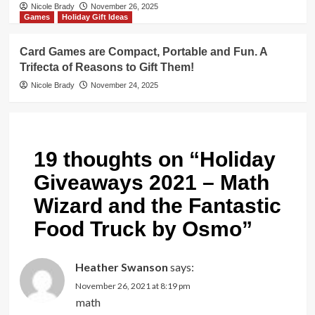
Nicole Brady
November 26, 2025
Games
Holiday Gift Ideas
Card Games are Compact, Portable and Fun. A
Trifecta of Reasons to Gift Them!
Nicole Brady
November 24, 2025
19 thoughts on “
Holiday
Giveaways 2021 – Math
Wizard and the Fantastic
Food Truck by Osmo
”
Heather Swanson
says:
November 26, 2021 at 8:19 pm
math