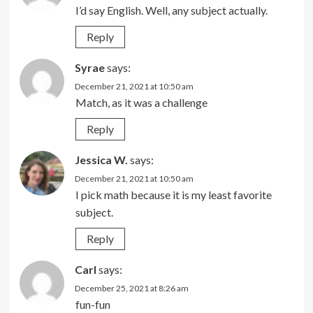
I’d say English. Well, any subject actually.
Reply
Syrae
says:
December 21, 2021 at 10:50 am
Match, as it was a challenge
Reply
Jessica W.
says:
December 21, 2021 at 10:50 am
I pick math because it is my least favorite
subject.
Reply
Carl
says:
December 25, 2021 at 8:26 am
fun-fun