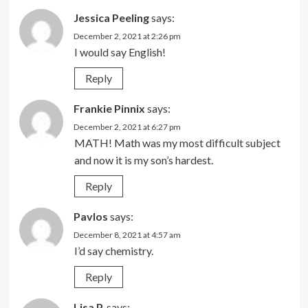
Jessica Peeling
says:
December 2, 2021 at 2:26 pm
I would say English!
Reply
Frankie Pinnix
says:
December 2, 2021 at 6:27 pm
MATH! Math was my most difficult subject
and now it is my son’s hardest.
Reply
Pavlos
says:
December 8, 2021 at 4:57 am
I’d say chemistry.
Reply
Lisa P.
says: