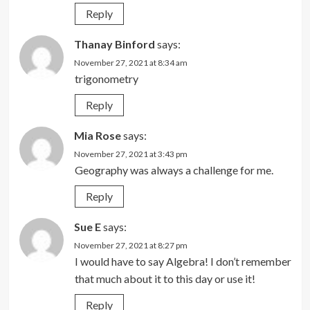
Reply
Thanay Binford
says:
November 27, 2021 at 8:34 am
trigonometry
Reply
Mia Rose
says:
November 27, 2021 at 3:43 pm
Geography was always a challenge for me.
Reply
Sue E
says:
November 27, 2021 at 8:27 pm
I would have to say Algebra! I don’t remember
that much about it to this day or use it!
Reply