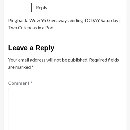
Reply
Pingback:
Wow 95 Giveaways ending TODAY Saturday |
Two Cutepeas in a Pod
Leave a Reply
Your email address will not be published.
Required fields
are marked
*
Comment
*