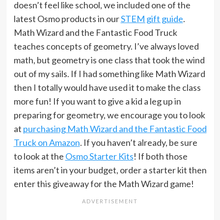
doesn’t feel like school, we included one of the
latest Osmo products in our
STEM gift guide
.
Math Wizard and the Fantastic Food Truck
teaches concepts of geometry. I’ve always loved
math, but geometry is one class that took the wind
out of my sails. If I had something like Math Wizard
then I totally would have used it to make the class
more fun! If you want to give a kid a leg up in
preparing for geometry, we encourage you to look
at
purchasing Math Wizard and the Fantastic Food
Truck on Amazon
. If you haven’t already, be sure
to look at the
Osmo Starter Kits
! If both those
items aren’t in your budget, order a starter kit then
enter this giveaway for the Math Wizard game!