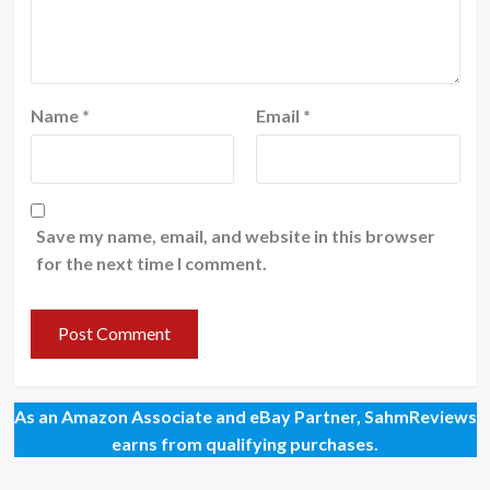
Name
*
Email
*
Save my name, email, and website in this browser
for the next time I comment.
As an Amazon Associate and eBay Partner, SahmReviews
earns from qualifying purchases.