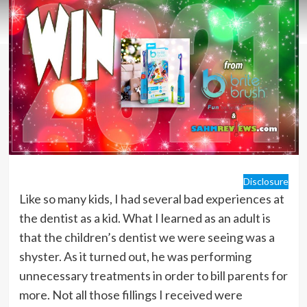
Disclosure
Like so many kids, I had several bad experiences at
the dentist as a kid. What I learned as an adult is
that the children’s dentist we were seeing was a
shyster. As it turned out, he was performing
unnecessary treatments in order to bill parents for
more. Not all those fillings I received were