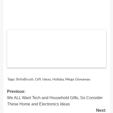
Tags:
BriteBrush
,
Gift Ideas
,
Holiday
,
Mega Giveaway
Post
Previous:
We ALL Want Tech and Household Gifts, So Consider
navigation
These Home and Electronics Ideas
Next: