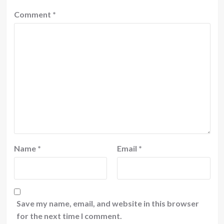
Comment
*
Name
*
Email
*
Save my name, email, and website in this browser
for the next time I comment.