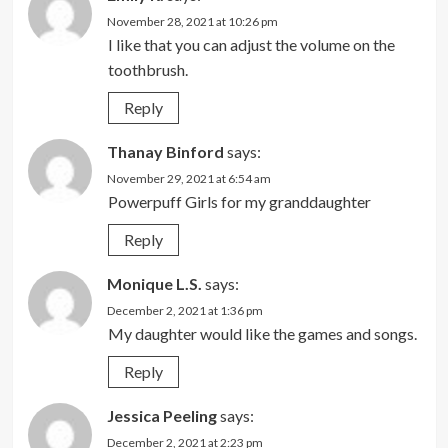
November 28, 2021 at 10:26 pm
I like that you can adjust the volume on the
toothbrush.
Reply
Thanay Binford
says:
November 29, 2021 at 6:54 am
Powerpuff Girls for my granddaughter
Reply
Monique L.S.
says:
December 2, 2021 at 1:36 pm
My daughter would like the games and songs.
Reply
Jessica Peeling
says:
December 2, 2021 at 2:23 pm