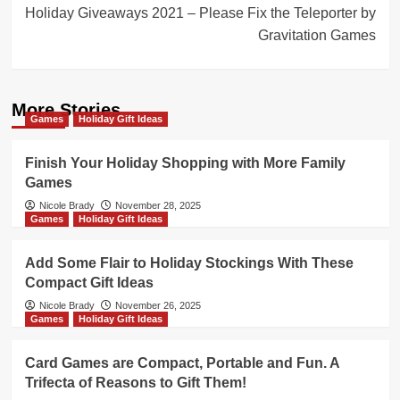
Holiday Giveaways 2021 – Please Fix the Teleporter by
Gravitation Games
More Stories
Games
Holiday Gift Ideas
Finish Your Holiday Shopping with More Family
Games
Nicole Brady
November 28, 2025
Games
Holiday Gift Ideas
Add Some Flair to Holiday Stockings With These
Compact Gift Ideas
Nicole Brady
November 26, 2025
Games
Holiday Gift Ideas
Card Games are Compact, Portable and Fun. A
Trifecta of Reasons to Gift Them!