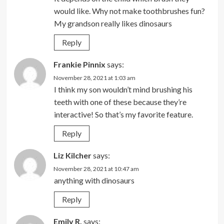
would like. Why not make toothbrushes fun?
My grandson really likes dinosaurs
Reply
Frankie Pinnix
says:
November 28, 2021 at 1:03 am
I think my son wouldn’t mind brushing his
teeth with one of these because they’re
interactive! So that’s my favorite feature.
Reply
Liz Kilcher
says:
November 28, 2021 at 10:47 am
anything with dinosaurs
Reply
Emily R.
says: