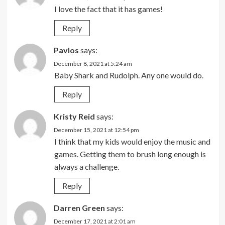
I love the fact that it has games!
Reply
Pavlos
says:
December 8, 2021 at 5:24 am
Baby Shark and Rudolph. Any one would do.
Reply
Kristy Reid
says:
December 15, 2021 at 12:54 pm
I think that my kids would enjoy the music and
games. Getting them to brush long enough is
always a challenge.
Reply
Darren Green
says:
December 17, 2021 at 2:01 am