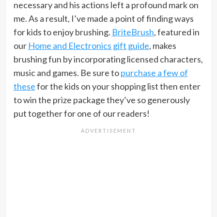
necessary and his actions left a profound mark on
me. As a result, I’ve made a point of finding ways
for kids to enjoy brushing.
BriteBrush
, featured in
our
Home and Electronics gift guide
, makes
brushing fun by incorporating licensed characters,
music and games. Be sure to
purchase a few of
these
for the kids on your shopping list then enter
to win the prize package they’ve so generously
put together for one of our readers!