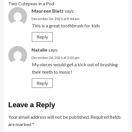
Two Cutepeas in a Pod
Maureen Blatz
says:
December 26, 2021 at 8:44 am
This is a great toothbrush for kids
Reply
Natalie
says:
December 26, 2021 at 3:03 pm
My nieces would get a kick out of brushing
their teeth to music!
Reply
Leave a Reply
Your email address will not be published.
Required fields
are marked
*