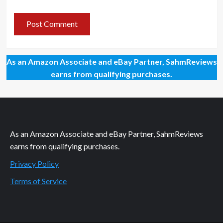
As an Amazon Associate and eBay Partner, SahmReviews
earns from qualifying purchases.
As an Amazon Associate and eBay Partner, SahmReviews
earns from qualifying purchases.
Privacy Policy
Terms of Service