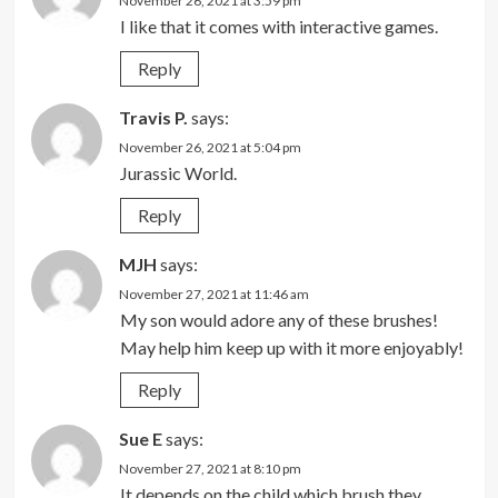
November 26, 2021 at 3:59 pm
I like that it comes with interactive games.
Reply
Travis P.
says:
November 26, 2021 at 5:04 pm
Jurassic World.
Reply
MJH
says:
November 27, 2021 at 11:46 am
My son would adore any of these brushes!
May help him keep up with it more enjoyably!
Reply
Sue E
says:
November 27, 2021 at 8:10 pm
It depends on the child which brush they