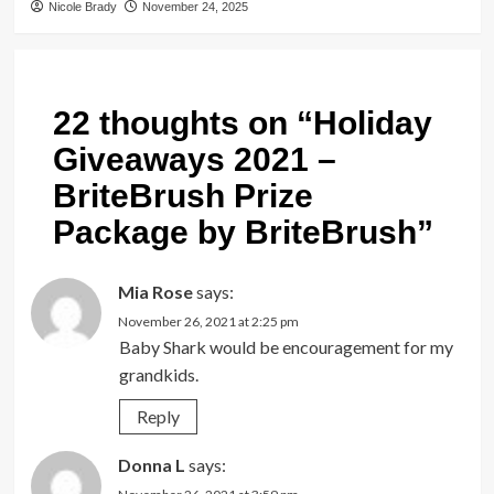
Nicole Brady
November 24, 2025
22 thoughts on “
Holiday
Giveaways 2021 –
BriteBrush Prize
Package by BriteBrush
”
Mia Rose
says:
November 26, 2021 at 2:25 pm
Baby Shark would be encouragement for my
grandkids.
Reply
Donna L
says: