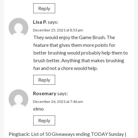
Reply
Lisa P.
says:
December 25, 2021 at 8:53 pm
They would enjoy the Game Brush. The
feature that gives them more points for
better brushing would probably help them to
brush better. Anything that makes brushing
fun and not a chore would help.
Reply
Rosemary
says:
December 26, 2021 at 7:46 am
elmo
Reply
Pingback:
List of 50 Giveaways ending TODAY Sunday |