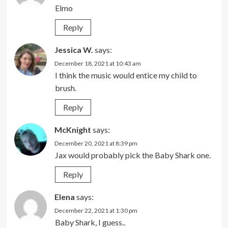
Elmo
Reply
Jessica W.
says:
December 18, 2021 at 10:43 am
I think the music would entice my child to
brush.
Reply
McKnight
says:
December 20, 2021 at 8:39 pm
Jax would probably pick the Baby Shark one.
Reply
Elena
says:
December 22, 2021 at 1:30 pm
Baby Shark, I guess..