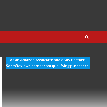
As an Amazon Associate and eBay Partner,
SahmReviews earns from qualifying purchases.