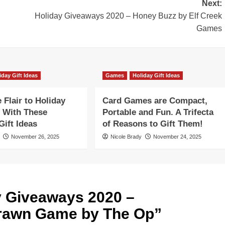
Next:
Holiday Giveaways 2020 – Honey Buzz by Elf Creek
Games
iday Gift Ideas
Games
Holiday Gift Ideas
Flair to Holiday
Card Games are Compact,
 With These
Portable and Fun. A Trifecta
ift Ideas
of Reasons to Gift Them!
November 26, 2025
Nicole Brady
November 24, 2025
y Giveaways 2020 –
Drawn Game by The Op
”