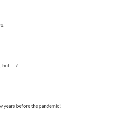
go.
 but…. ‍♂️
ew years before the pandemic!