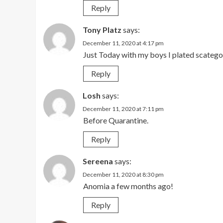
Reply
Tony Platz
says:
December 11, 2020 at 4:17 pm
Just Today with my boys I plated scategor
Reply
Losh
says:
December 11, 2020 at 7:11 pm
Before Quarantine.
Reply
Sereena
says:
December 11, 2020 at 8:30 pm
Anomia a few months ago!
Reply