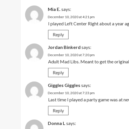
Mia E.
says:
December 10, 2020 at 4:21 pm
I played Left Center Right about a year a
Reply
Jordan Binkerd
says:
December 10, 2020 at 7:20 pm
Adult Mad Libs. Meant to get the original,
Reply
Giggles Giggles
says:
December 10, 2020 at 7:23 pm
Last time I played a party game was at n
Reply
Donna L
says: