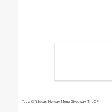
Tags:
Gift Ideas
,
Holiday
,
Mega Giveaway
,
TheOP