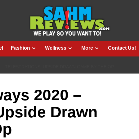
el
Fashion
Wellness
More
Contact Us!
0 – TELESTRATIONS: UPSIDE DRAWN GAME BY THE OP
ways 2020 –
 Upside Drawn
Op