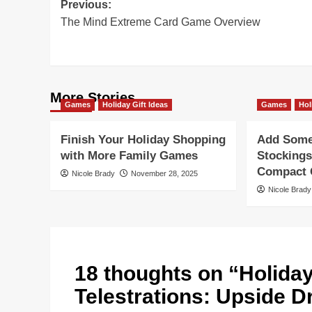
Post
Previous:
The Mind Extreme Card Game Overview
navigation
More Stories
Games
Holiday Gift Ideas
Games
Hol
Finish Your Holiday Shopping
Add Some 
with More Family Games
Stockings
Compact G
Nicole Brady
November 28, 2025
Nicole Brady
18 thoughts on “
Holida
Telestrations: Upside 