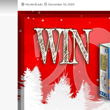
Nicole Brady
December 10, 2020