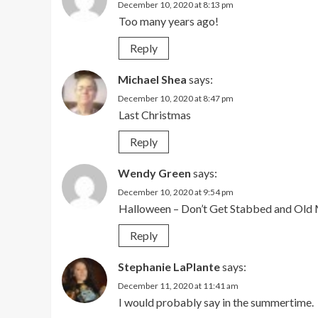
December 10, 2020 at 8:13 pm
Too many years ago!
Reply
Michael Shea
says:
December 10, 2020 at 8:47 pm
Last Christmas
Reply
Wendy Green
says:
December 10, 2020 at 9:54 pm
Halloween – Don’t Get Stabbed and Ol
Reply
Stephanie LaPlante
says:
December 11, 2020 at 11:41 am
I would probably say in the summertime.