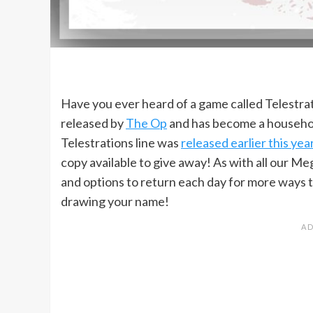
Have you ever heard of a game called Telestrat
released by
The Op
and has become a househol
Telestrations line was
released earlier this yea
copy available to give away! As with all our Me
and options to return each day for more ways t
drawing your name!