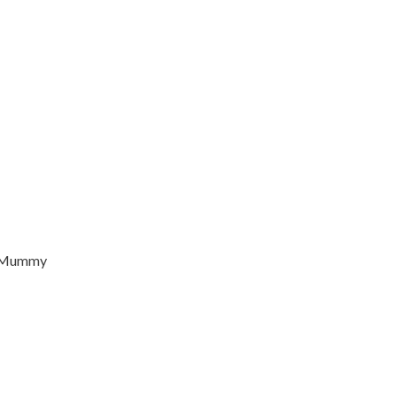
d Mummy