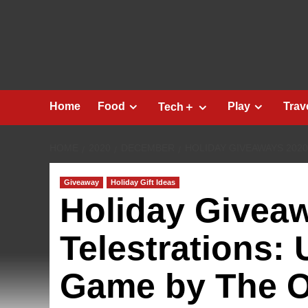
Skip
to
content
Home
Food
Play
Trav
Tech＋
HOME
2020
DECEMBER
HOLIDAY GIVEAWAYS 202
Giveaway
Holiday Gift Ideas
Holiday Givea
Telestrations:
Game by The 