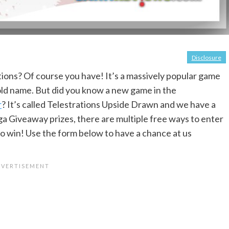
Disclosure
ions? Of course you have! It’s a massively popular game
d name. But did you know a new game in the
r
? It’s called Telestrations Upside Drawn and we have a
ga Giveaway prizes, there are multiple free ways to enter
o win! Use the form below to have a chance at us